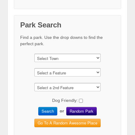
Park Search
Find a park. Use the drop downs to find the
perfect park.
Dog Friendly:
Search
Random Park
or
Go To A Random Awesome Place