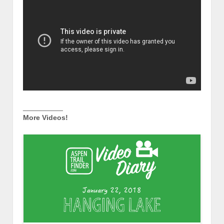
__________
More Videos!