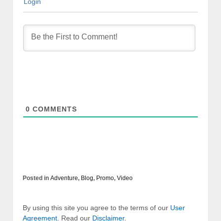
Login
0
COMMENTS
Posted in
Adventure
,
Blog
,
Promo
,
Video
By using this site you agree to the terms of our
User
Agreement
. Read our
Disclaimer
.