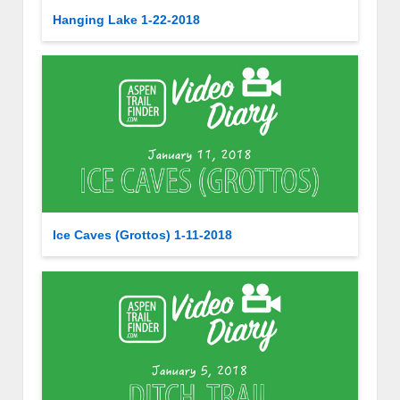
Hanging Lake 1-22-2018
Ice Caves (Grottos) 1-11-2018