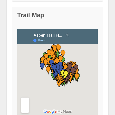
Trail Map