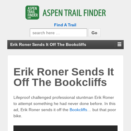
Find A Trail
Search
for:
Erik Roner Sends It Off The Bookcliffs
Erik Roner Sends It
Off The Bookcliffs
Lifeproof challenged professional stuntman Erik Roner
to attempt something he had never done before. In this
ad, Erik Roner sends it off the
Bookcliffs
… but that poor
bike.