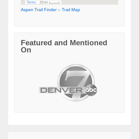
Aspen Trail Finder – Trail Map
Featured and Mentioned
On