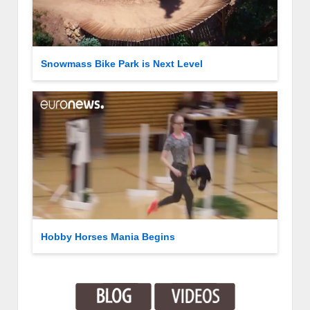
Snowmass Bike Park is Next Level
Hobby Horses Mania Begins