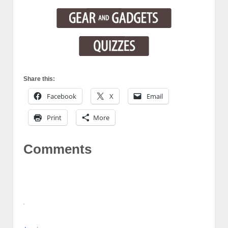
Share this:
Facebook
X
Email
Print
More
Comments