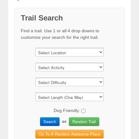
Trail Search
Find a trail. Use 1 or all 4 drop downs to
customize your search for the right trail.
Dog Friendly:
Search
Random Trail
or
Go To A Random Awesome Place