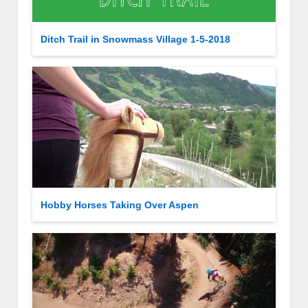
Ditch Trail in Snowmass Village 1-5-2018
Hobby Horses Taking Over Aspen