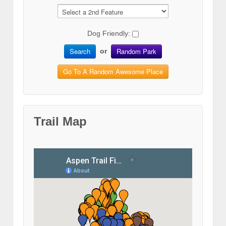
Dog Friendly:
Search
Random Park
or
Go To A Random Awesome Place
Trail Map