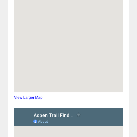
View Larger Map