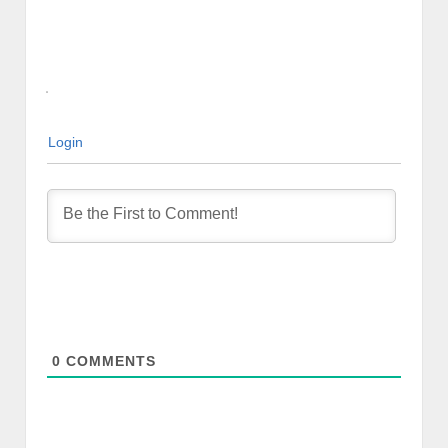
Login
0
COMMENTS