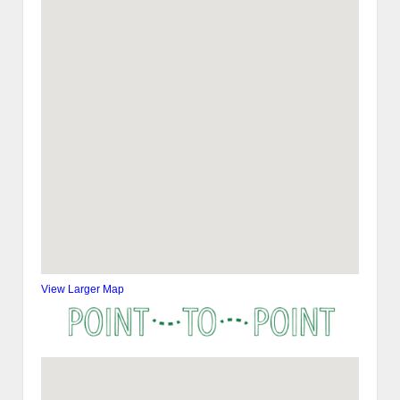
View Larger Map