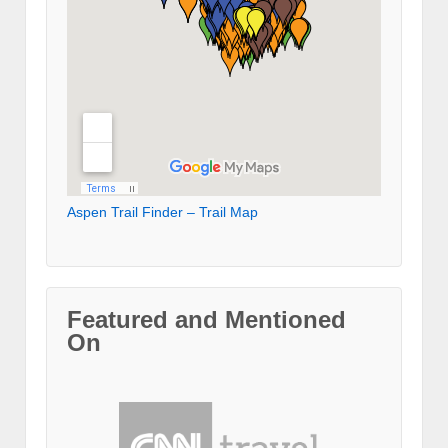
Aspen Trail Finder – Trail Map
Featured and Mentioned
On