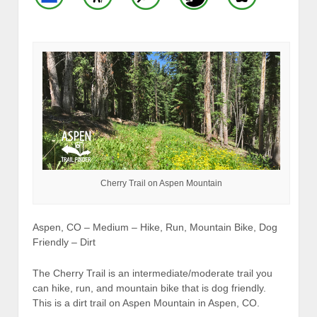
Cherry Trail on Aspen Mountain
Aspen, CO – Medium – Hike, Run, Mountain Bike, Dog
Friendly – Dirt
The Cherry Trail is an intermediate/moderate trail you
can hike, run, and mountain bike that is dog friendly.
This is a dirt trail on Aspen Mountain in Aspen, CO.