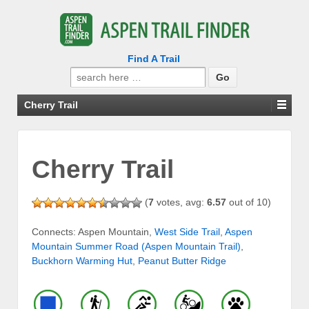
Find A Trail
Search
for:
Cherry Trail
Cherry Trail
(
7
votes, avg:
6.57
out of 10)
Connects: Aspen Mountain,
West Side Trail
,
Aspen
Mountain Summer Road (Aspen Mountain Trail)
,
Buckhorn Warming Hut
,
Peanut Butter Ridge