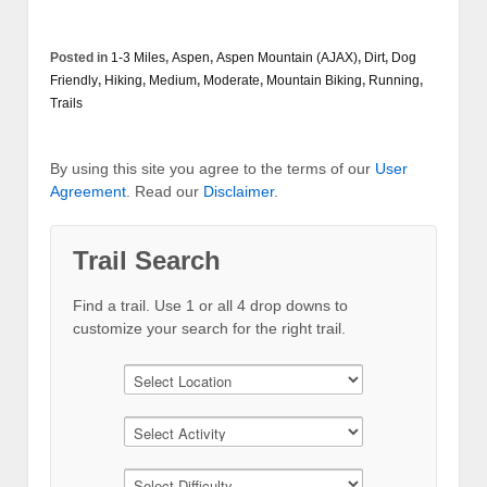
Posted in
1-3 Miles
,
Aspen
,
Aspen Mountain (AJAX)
,
Dirt
,
Dog
Friendly
,
Hiking
,
Medium
,
Moderate
,
Mountain Biking
,
Running
,
Trails
By using this site you agree to the terms of our
User
Agreement
. Read our
Disclaimer
.
Trail Search
Find a trail. Use 1 or all 4 drop downs to
customize your search for the right trail.