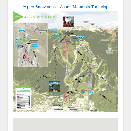
Aspen Snowmass – Aspen Mountain Trail Map