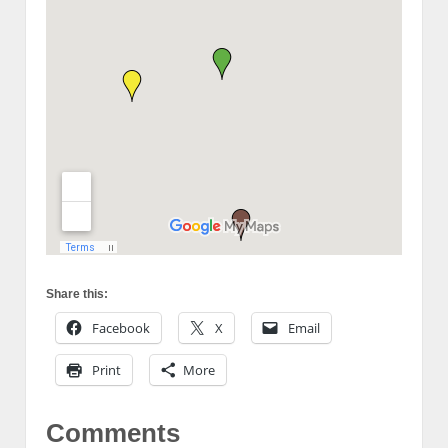
Share this:
Facebook
X
Email
Print
More
Comments