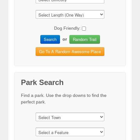
Dog Friendly:
Search
Random Trail
or
Go To A Random Awesome Place
Park Search
Find a park. Use the drop downs to find the
perfect park.