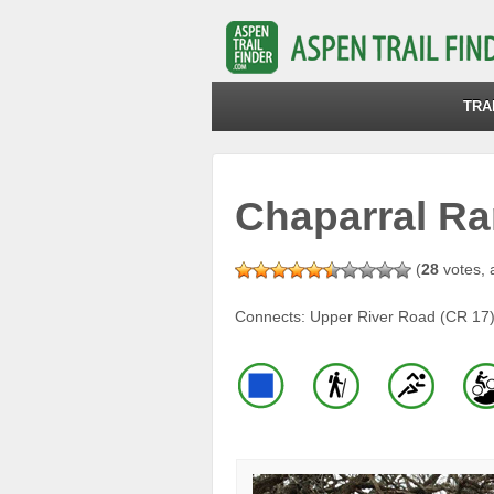
TRA
Chaparral Ra
(
28
votes, 
Connects: Upper River Road (CR 17