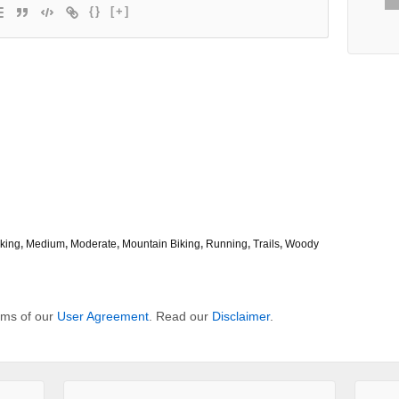
{}
[+]
king
,
Medium
,
Moderate
,
Mountain Biking
,
Running
,
Trails
,
Woody
erms of our
User Agreement
. Read our
Disclaimer
.