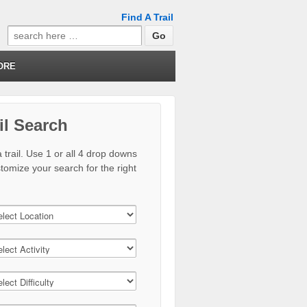
Find A Trail
Search
for:
ORE
il Search
 trail. Use 1 or all 4 drop downs
stomize your search for the right