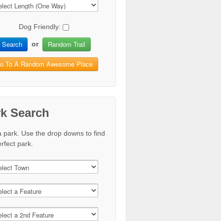
Dog Friendly:
Search
Random Trail
or
o To A Random Awesome Place
rk Search
a park. Use the drop downs to find
rfect park.