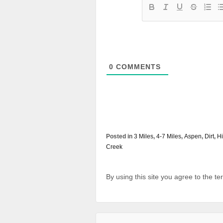
0
COMMENTS
Posted in
3 Miles
,
4-7 Miles
,
Aspen
,
Dirt
,
Hi
Creek
By using this site you agree to the t