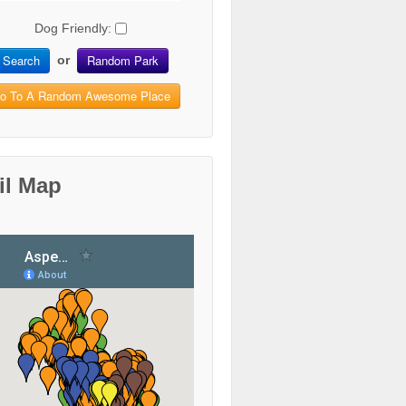
Dog Friendly:
Search
Random Park
or
o To A Random Awesome Place
il Map