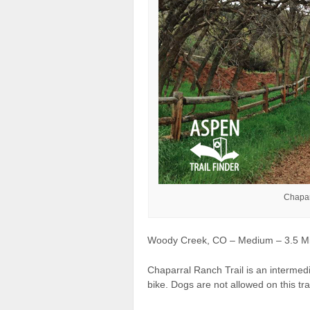
Chapar
Woody Creek, CO – Medium – 3.5 Mile
Chaparral Ranch Trail is an intermedi
bike. Dogs are not allowed on this trai