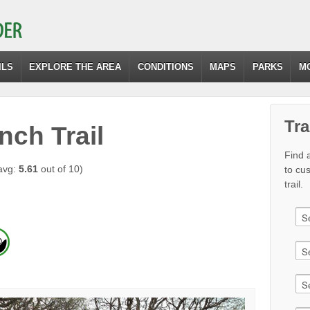
ILS
EXPLORE THE AREA
CONDITIONS
MAPS
PARKS
M
Tra
nch Trail
Find a
avg:
5.61
out of 10)
to cu
trail.
)