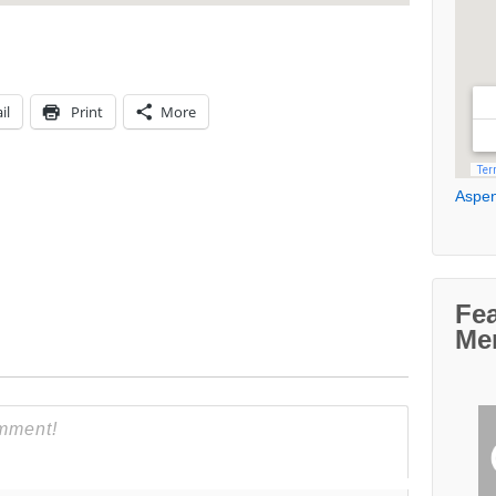
il
Print
More
Aspen
Fe
Me