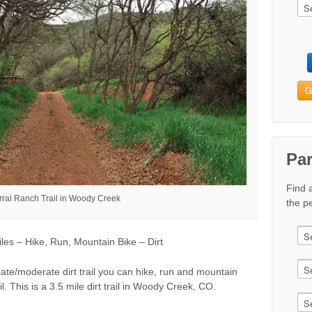
G
Pa
Find 
ral Ranch Trail in Woody Creek
the pe
s – Hike, Run, Mountain Bike – Dirt
ate/moderate dirt trail you can hike, run and mountain
l. This is a 3.5 mile dirt trail in Woody Creek, CO.