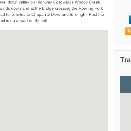
 travel down valley on Highway 82 towards Woody Creek.
winds down and at the bridge crossing the Roaring Fork
ad for 2 miles to Chaparral Drive and turn right. Past the
ail is up ahead on the left.
G
Tra