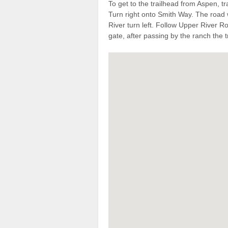
To get to the trailhead from Aspen,
Turn right onto Smith Way. The road 
River turn left. Follow Upper River Ro
gate, after passing by the ranch the tr