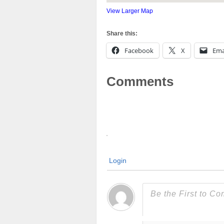
View Larger Map
Share this:
Facebook
X
Ema
Comments
Login