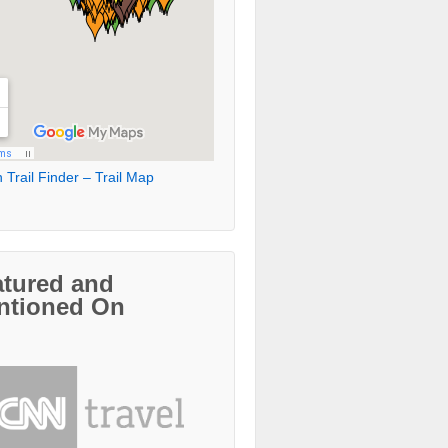
 Trail Finder – Trail Map
atured and
ntioned On