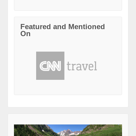
Featured and Mentioned
On