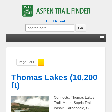
Find A Trail
Search
for:
Page 1 of 1
1
Thomas Lakes (10,200
ft)
Connects: Thomas Lakes
Trail, Mount Sopris Trail
Basalt, Carbondale, CO –