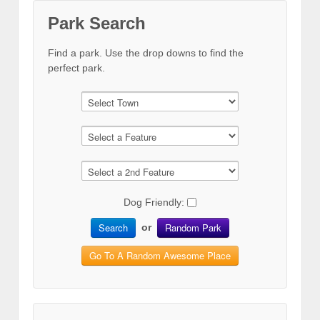
Park Search
Find a park. Use the drop downs to find the
perfect park.
Dog Friendly:
Search
Random Park
or
Go To A Random Awesome Place