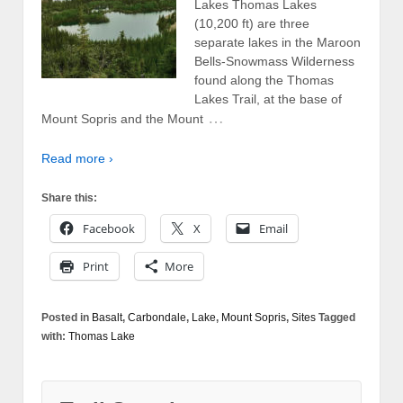
Lakes Thomas Lakes
(10,200 ft) are three
separate lakes in the Maroon
Bells-Snowmass Wilderness
found along the Thomas
Lakes Trail, at the base of
…
Mount Sopris and the Mount
Read more ›
Share this:
Facebook
X
Email
Print
More
Posted in
Basalt
,
Carbondale
,
Lake
,
Mount Sopris
,
Sites
Tagged
with:
Thomas Lake