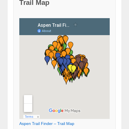
Trail Map
Aspen Trail Finder – Trail Map