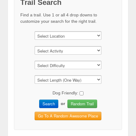
Trail Search
Find a trail. Use 1 or all 4 drop downs to
customize your search for the right trail.
Dog Friendly:
Search
Random Trail
or
Go To A Random Awesome Place