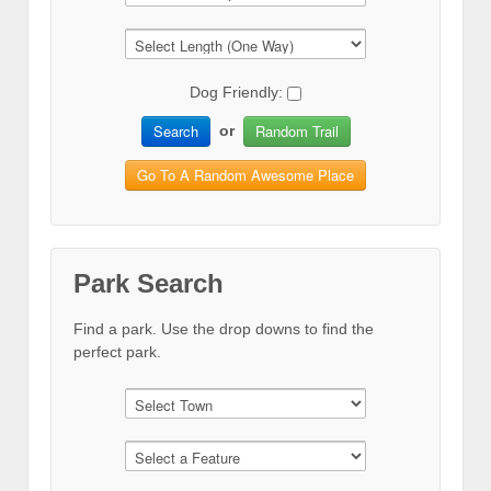
Dog Friendly:
Search
Random Trail
or
Go To A Random Awesome Place
Park Search
Find a park. Use the drop downs to find the
perfect park.