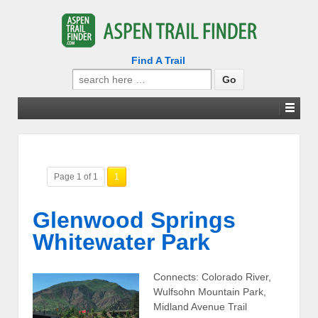
Find A Trail
Search
for:
Page 1 of 1
1
Glenwood Springs
Whitewater Park
Connects: Colorado River,
Wulfsohn Mountain Park,
Midland Avenue Trail