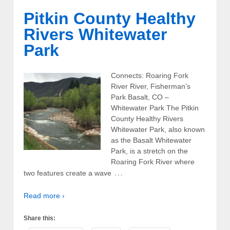
Pitkin County Healthy
Rivers Whitewater
Park
Connects: Roaring Fork
River River, Fisherman’s
Park Basalt, CO –
Whitewater Park The Pitkin
County Healthy Rivers
Whitewater Park, also known
as the Basalt Whitewater
Park, is a stretch on the
Roaring Fork River where
…
two features create a wave
Read more ›
Share this: