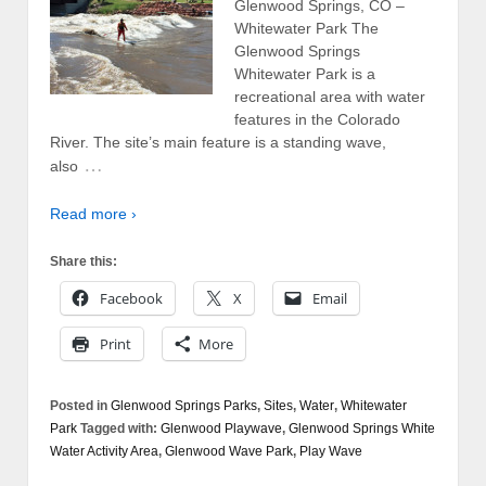
Glenwood Springs, CO –
Whitewater Park The
Glenwood Springs
Whitewater Park is a
recreational area with water
features in the Colorado
River. The site’s main feature is a standing wave,
…
also
Read more ›
Share this:
Facebook
X
Email
Print
More
Posted in
Glenwood Springs Parks
,
Sites
,
Water
,
Whitewater
Park
Tagged with:
Glenwood Playwave
,
Glenwood Springs White
Water Activity Area
,
Glenwood Wave Park
,
Play Wave