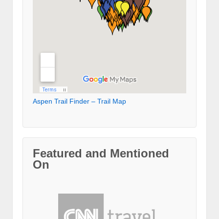
Aspen Trail Finder – Trail Map
Featured and Mentioned
On