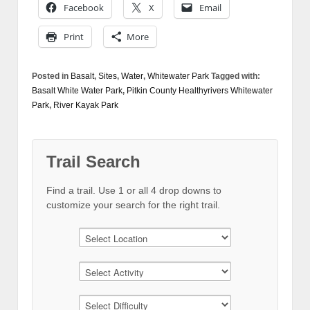
Facebook
X
Email
Print
More
Posted in
Basalt
,
Sites
,
Water
,
Whitewater Park
Tagged with:
Basalt White Water Park
,
Pitkin County Healthyrivers Whitewater
Park
,
River Kayak Park
Trail Search
Find a trail. Use 1 or all 4 drop downs to
customize your search for the right trail.