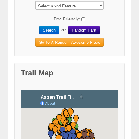
Dog Friendly:
Search
Random Park
or
Go To A Random Awesome Place
Trail Map