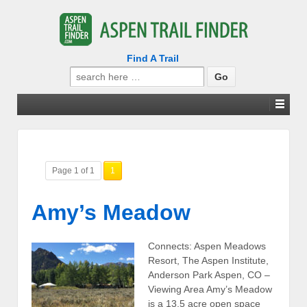
Find A Trail
Search
for:
Page 1 of 1
1
Amy’s Meadow
Connects: Aspen Meadows
Resort, The Aspen Institute,
Anderson Park Aspen, CO –
Viewing Area Amy’s Meadow
is a 13.5 acre open space