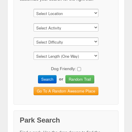
Dog Friendly:
Search
Random Trail
or
Go To A Random Awesome Place
Park Search