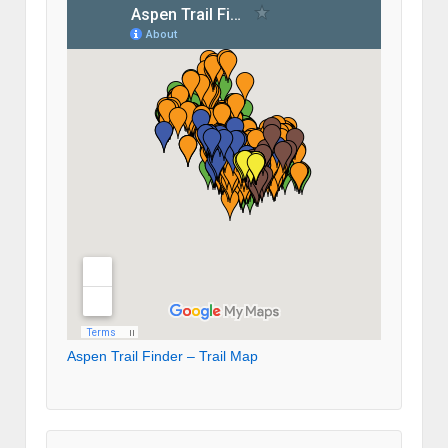
Aspen Trail Finder – Trail Map