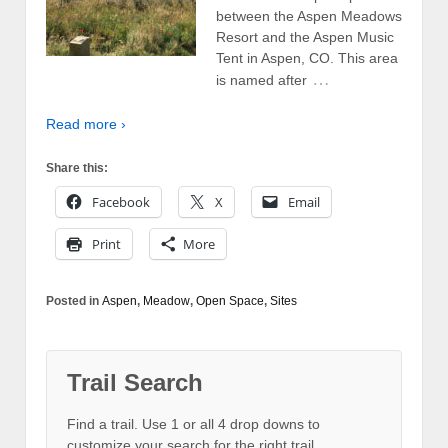
between the Aspen Meadows
Resort and the Aspen Music
Tent in Aspen, CO. This area
…
is named after
Read more ›
Share this:
Facebook
X
Email
Print
More
Posted in
Aspen
,
Meadow
,
Open Space
,
Sites
Trail Search
Find a trail. Use 1 or all 4 drop downs to
customize your search for the right trail.