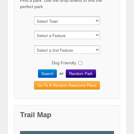
Find a park. Use the drop downs to find the
perfect park.
Dog Friendly:
Search
Random Park
or
Go To A Random Awesome Place
Trail Map