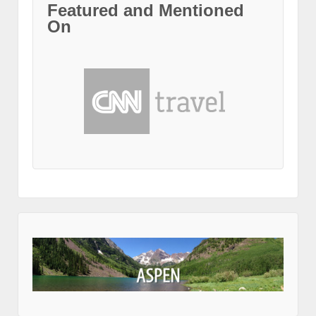
Featured and Mentioned
On