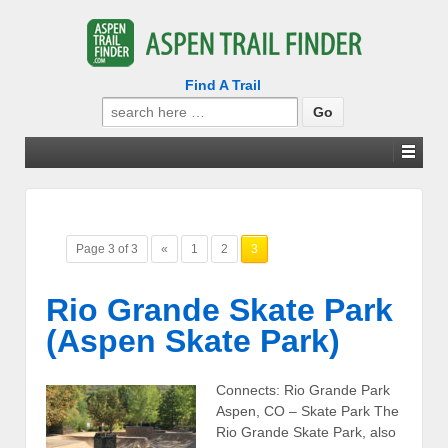
Find A Trail
Search
for:
Page 3 of 3
«
1
2
3
Rio Grande Skate Park
(Aspen Skate Park)
Connects: Rio Grande Park
Aspen, CO – Skate Park The
Rio Grande Skate Park, also