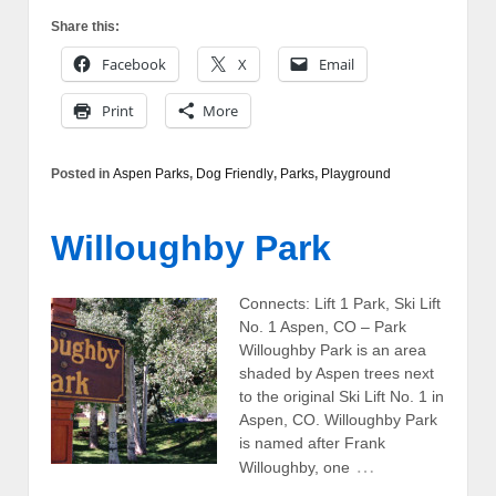
Share this:
Facebook
X
Email
Print
More
Posted in
Aspen Parks
,
Dog Friendly
,
Parks
,
Playground
Willoughby Park
Connects: Lift 1 Park, Ski Lift
No. 1 Aspen, CO – Park
Willoughby Park is an area
shaded by Aspen trees next
to the original Ski Lift No. 1 in
Aspen, CO. Willoughby Park
is named after Frank
…
Willoughby, one