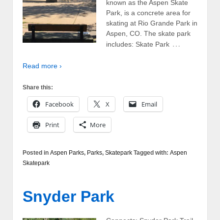
known as the Aspen Skate
Park, is a concrete area for
skating at Rio Grande Park in
Aspen, CO. The skate park
…
includes: Skate Park
Read more ›
Share this:
Facebook
X
Email
Print
More
Posted in
Aspen Parks
,
Parks
,
Skatepark
Tagged with:
Aspen
Skatepark
Snyder Park