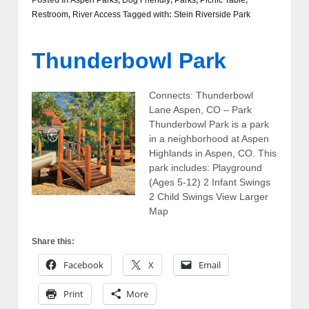
Restroom
,
River Access
Tagged with:
Stein Riverside Park
Thunderbowl Park
Connects: Thunderbowl
Lane Aspen, CO – Park
Thunderbowl Park is a park
in a neighborhood at Aspen
Highlands in Aspen, CO. This
park includes: Playground
(Ages 5-12) 2 Infant Swings
2 Child Swings View Larger
Map
Share this:
Facebook
X
Email
Print
More