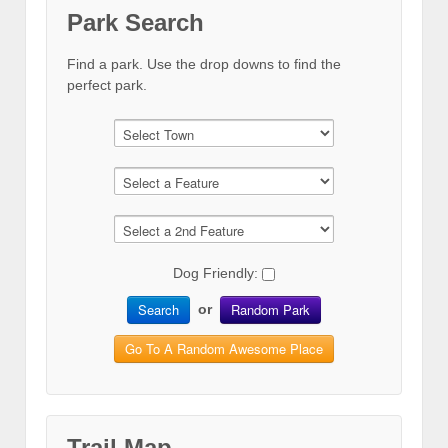
Park Search
Find a park. Use the drop downs to find the
perfect park.
Dog Friendly:
Search
Random Park
or
Go To A Random Awesome Place
Trail Map