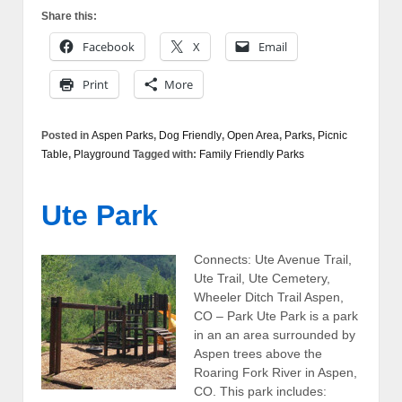
Share this:
Facebook
X
Email
Print
More
Posted in
Aspen Parks
,
Dog Friendly
,
Open Area
,
Parks
,
Picnic
Table
,
Playground
Tagged with:
Family Friendly Parks
Ute Park
Connects: Ute Avenue Trail,
Ute Trail, Ute Cemetery,
Wheeler Ditch Trail Aspen,
CO – Park Ute Park is a park
in an an area surrounded by
Aspen trees above the
Roaring Fork River in Aspen,
CO. This park includes: