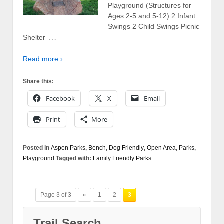
Playground (Structures for
Ages 2-5 and 5-12) 2 Infant
Swings 2 Child Swings Picnic
…
Shelter
Read more ›
Share this:
Facebook
X
Email
Print
More
Posted in
Aspen Parks
,
Bench
,
Dog Friendly
,
Open Area
,
Parks
,
Playground
Tagged with:
Family Friendly Parks
Page 3 of 3
«
1
2
3
Trail Search