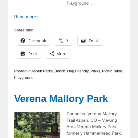
…
Playground
Read more ›
Share this:
Facebook
X
Email
Print
More
Posted in
Aspen Parks
,
Bench
,
Dog Friendly
,
Parks
,
Picnic Table
,
Playground
Verena Mallory Park
Connects: Verena Mallory
Trail Aspen, CO – Viewing
Area Verena Mallory Park,
formerly Hammerhead Park,