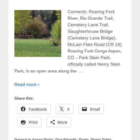
Connects: Roaring Fork
River, Rio Grande Trail,
Cemetery Lane Trail,
Slaughterhouse Bridge
(Cemetery Lane Bridge),
McLain Flats Road (CR 19),
Roaring Fork Gorge Aspen,
CO – Park Stein Park,
officially called Henry Stein
…
Park, is an open area along the
Read more ›
Share this:
Facebook
X
Email
Print
More
Posted in
Aspen Parks
,
Dog Friendly
,
Parks
,
Picnic Table
,