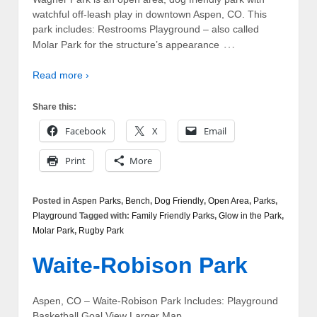
watchful off-leash play in downtown Aspen, CO. This
park includes: Restrooms Playground – also called
…
Molar Park for the structure’s appearance
Read more ›
Share this:
Facebook
X
Email
Print
More
Posted in
Aspen Parks
,
Bench
,
Dog Friendly
,
Open Area
,
Parks
,
Playground
Tagged with:
Family Friendly Parks
,
Glow in the Park
,
Molar Park
,
Rugby Park
Waite-Robison Park
Aspen, CO – Waite-Robison Park Includes: Playground
Basketball Goal View Larger Map