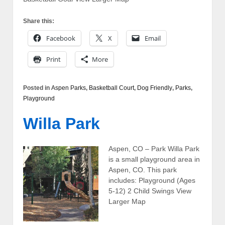
Share this:
Facebook
X
Email
Print
More
Posted in
Aspen Parks
,
Basketball Court
,
Dog Friendly
,
Parks
,
Playground
Willa Park
Aspen, CO – Park Willa Park
is a small playground area in
Aspen, CO. This park
includes: Playground (Ages
5-12) 2 Child Swings View
Larger Map