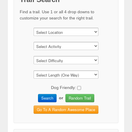
Find a trail. Use 1 or all 4 drop downs to
customize your search for the right trail.
Dog Friendly:
Search
Random Trail
or
Go To A Random Awesome Place