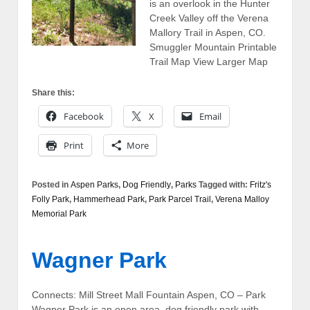
is an overlook in the Hunter
Creek Valley off the Verena
Mallory Trail in Aspen, CO.
Smuggler Mountain Printable
Trail Map View Larger Map
Share this:
Facebook
X
Email
Print
More
Posted in
Aspen Parks
,
Dog Friendly
,
Parks
Tagged with:
Fritz's
Folly Park
,
Hammerhead Park
,
Park Parcel Trail
,
Verena Malloy
Memorial Park
Wagner Park
Connects: Mill Street Mall Fountain Aspen, CO – Park
Wagner Park is an open area, dog friendly park with