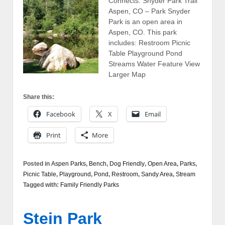
Connects: Snyder Park Trail
Aspen, CO – Park Snyder
Park is an open area in
Aspen, CO. This park
includes: Restroom Picnic
Table Playground Pond
Streams Water Feature View
Larger Map
Share this:
Facebook
X
Email
Print
More
Posted in
Aspen Parks
,
Bench
,
Dog Friendly
,
Open Area
,
Parks
,
Picnic Table
,
Playground
,
Pond
,
Restroom
,
Sandy Area
,
Stream
Tagged with:
Family Friendly Parks
Stein Park