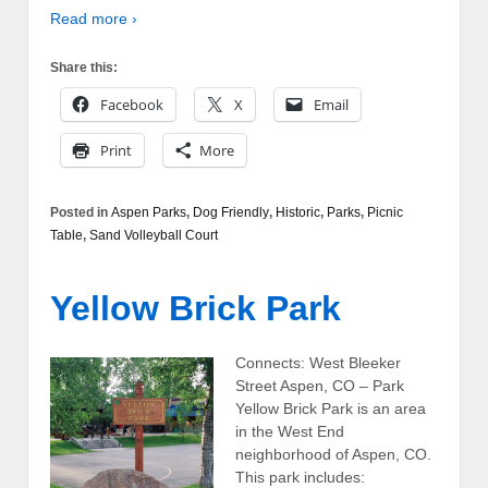
Read more ›
Share this:
Facebook
X
Email
Print
More
Posted in
Aspen Parks
,
Dog Friendly
,
Historic
,
Parks
,
Picnic
Table
,
Sand Volleyball Court
Yellow Brick Park
Connects: West Bleeker
Street Aspen, CO – Park
Yellow Brick Park is an area
in the West End
neighborhood of Aspen, CO.
This park includes: