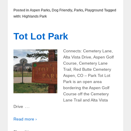
Posted in
Aspen Parks
,
Dog Friendly
,
Parks
,
Playground
Tagged
with:
Highlands Park
Tot Lot Park
Connects: Cemetery Lane,
Alta Vista Drive, Aspen Golf
Course, Cemetery Lane
Trail, Red Butte Cemetery
Aspen, CO – Park Tot Lot
Park is an open area
bordering the Aspen Golf
Course off the Cemetery
Lane Trail and Alta Vista
…
Drive
Read more ›