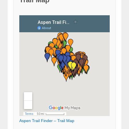
Aspen Trail Finder – Trail Map