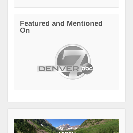
Featured and Mentioned
On