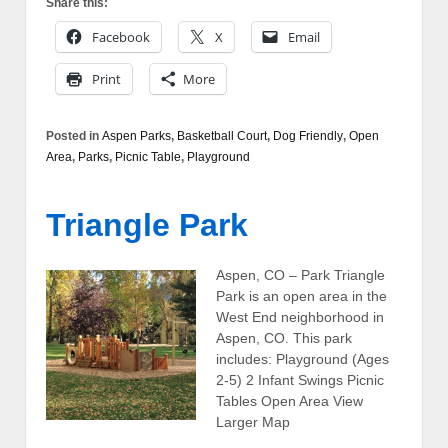
Share this:
Facebook
X
Email
Print
More
Posted in
Aspen Parks
,
Basketball Court
,
Dog Friendly
,
Open
Area
,
Parks
,
Picnic Table
,
Playground
Triangle Park
Aspen, CO – Park Triangle
Park is an open area in the
West End neighborhood in
Aspen, CO. This park
includes: Playground (Ages
2-5) 2 Infant Swings Picnic
Tables Open Area View
Larger Map