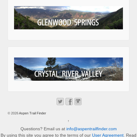
© 2026
Aspen Trail Finder
↑
Questions? Email us at
info@aspentrailfinder.com
By using this site you agree to the terms of our
User Agreement
. Read