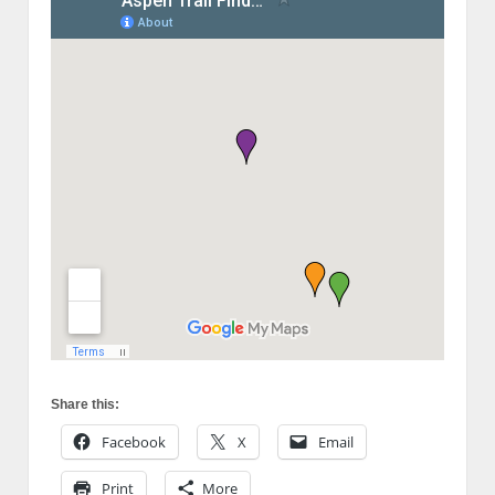
Share this:
Facebook
X
Email
Print
More