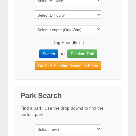
Dog Friendly:
Search
Random Trail
or
Go To A Random Awesome Place
Park Search
Find a park. Use the drop downs to find the
perfect park.