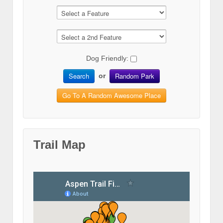
Dog Friendly:
Search
Random Park
or
Go To A Random Awesome Place
Trail Map