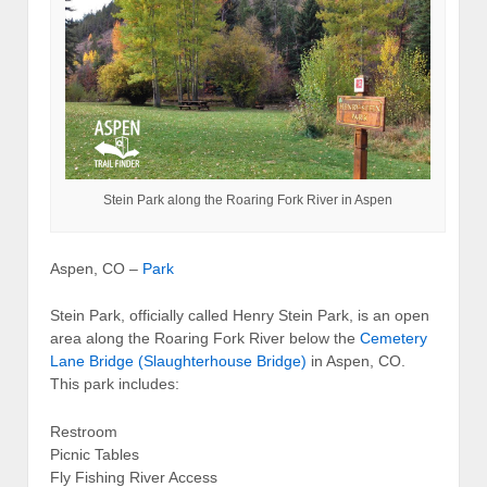
Stein Park along the Roaring Fork River in Aspen
Aspen, CO –
Park
Stein Park, officially called Henry Stein Park, is an open
area along the Roaring Fork River below the
Cemetery
Lane Bridge (Slaughterhouse Bridge)
in Aspen, CO.
This park includes:
Restroom
Picnic Tables
Fly Fishing River Access