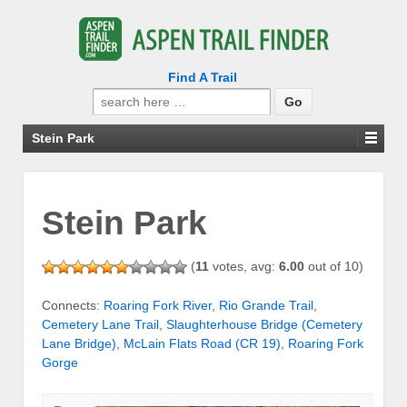
Find A Trail
Search
for:
Stein Park
Stein Park
(
11
votes, avg:
6.00
out of 10)
Connects:
Roaring Fork River
,
Rio Grande Trail
,
Cemetery Lane Trail
,
Slaughterhouse Bridge (Cemetery
Lane Bridge)
,
McLain Flats Road (CR 19)
,
Roaring Fork
Gorge