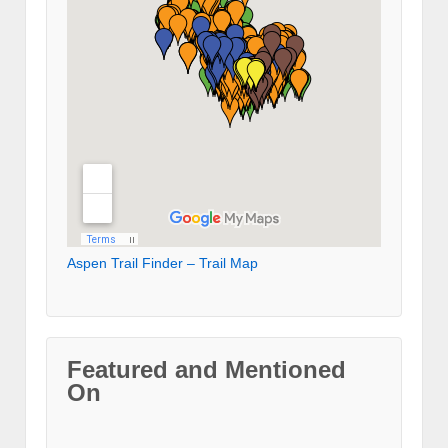
Aspen Trail Finder – Trail Map
Featured and Mentioned
On