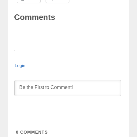
Comments
Login
0
COMMENTS