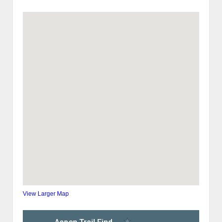
View Larger Map