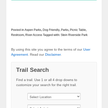
Posted in
Aspen Parks
,
Dog Friendly
,
Parks
,
Picnic Table
,
Restroom
,
River Access
Tagged with:
Stein Riverside Park
By using this site you agree to the terms of our
User
Agreement
. Read our
Disclaimer
.
Trail Search
Find a trail. Use 1 or all 4 drop downs to
customize your search for the right trail.