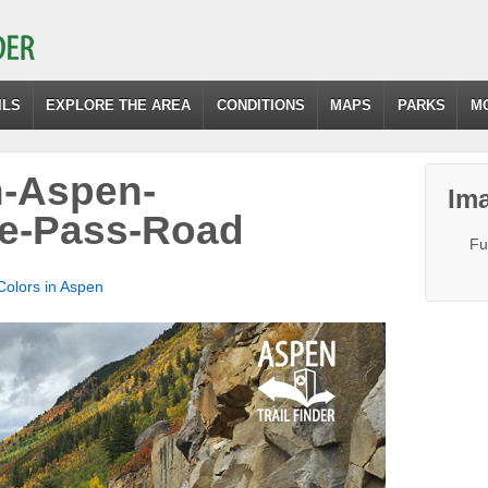
ILS
EXPLORE THE AREA
CONDITIONS
MAPS
PARKS
M
n-Aspen-
Ima
e-Pass-Road
Fu
 Colors in Aspen