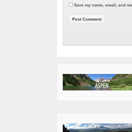
Save my name, email, and web