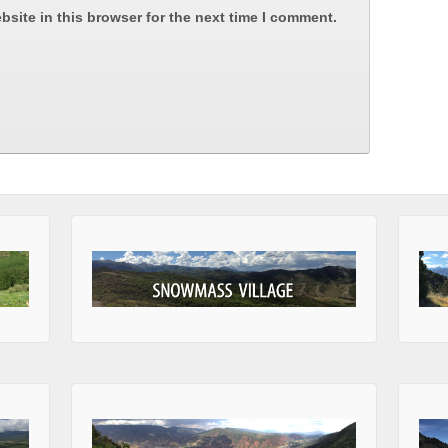
site in this browser for the next time I comment.