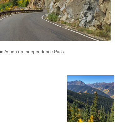
s in Aspen on Independence Pass