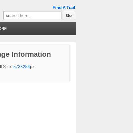
Find A Trail
Search
for:
ORE
ge Information
ll Size:
573×284
px