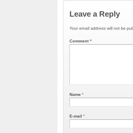
Leave a Reply
Your email address will not be pub
Comment
*
Name
*
E-mail
*