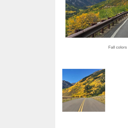
Fall color