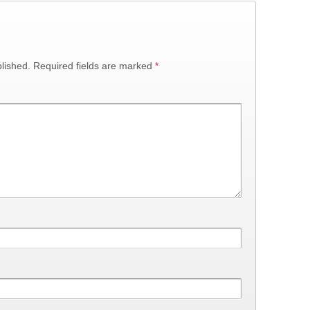
lished.
Required fields are marked
*