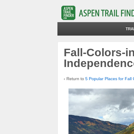
TRA
Fall-Colors-i
Independenc
‹ Return to
5 Popular Places for Fall