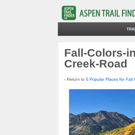
TRA
Fall-Colors-i
Creek-Road
‹ Return to
5 Popular Places for Fall