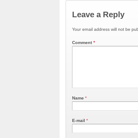
Leave a Reply
Your email address will not be pub
Comment
*
Name
*
E-mail
*