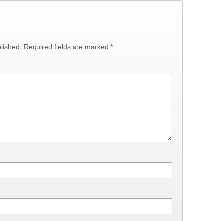
lished.
Required fields are marked
*