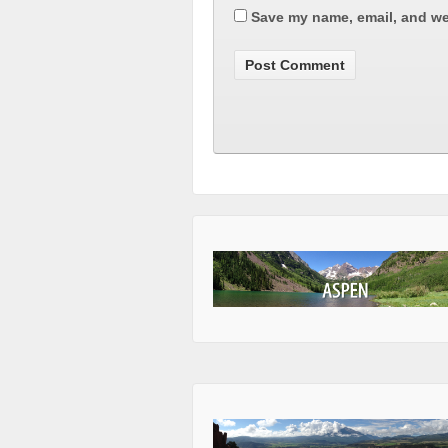
Save my name, email, and web