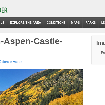
ILS
EXPLORE THE AREA
CONDITIONS
MAPS
PARKS
M
n-Aspen-Castle-
Ima
Fu
 Colors in Aspen