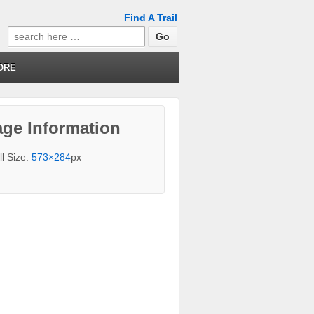
Find A Trail
Search
for:
ORE
ge Information
ll Size:
573×284
px