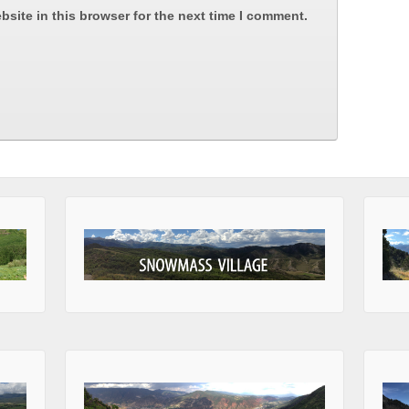
site in this browser for the next time I comment.