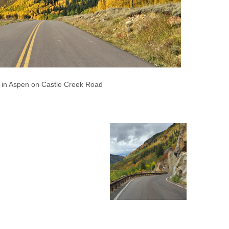
s in Aspen on Castle Creek Road