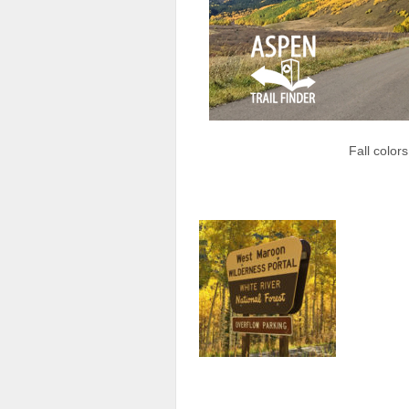
Fall color