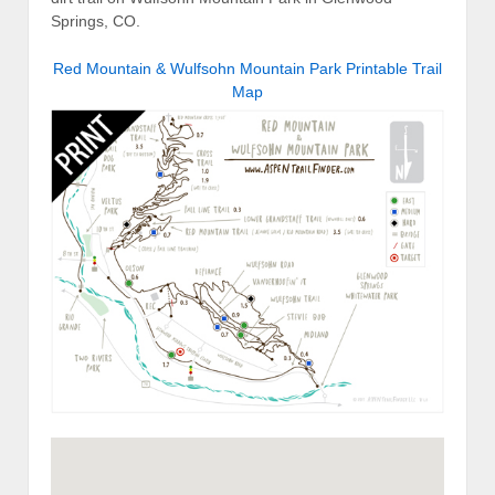
Springs, CO.
Red Mountain & Wulfsohn Mountain Park Printable Trail
Map