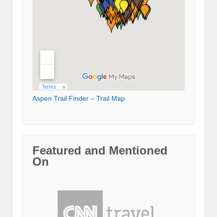
Aspen Trail Finder – Trail Map
Featured and Mentioned
On