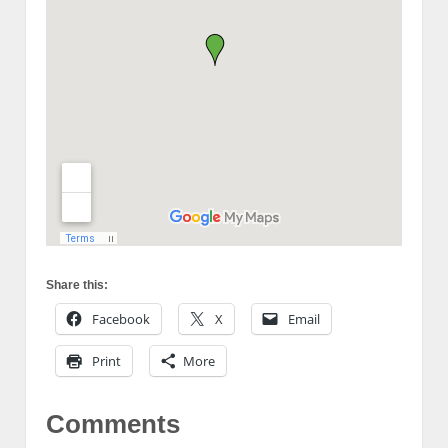
Share this:
Facebook
X
Email
Print
More
Comments