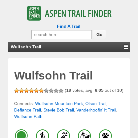
Find A Trail
Search
for:
Wulfsohn Trail
Wulfsohn Trail
(
19
votes, avg:
6.05
out of 10)
Connects:
Wulfsohn Mountain Park
,
Olson Trail
,
Defiance Trail
,
Stevie Bob Trail
,
Vanderhoofin’ It Trail
,
Wulfsohn Path