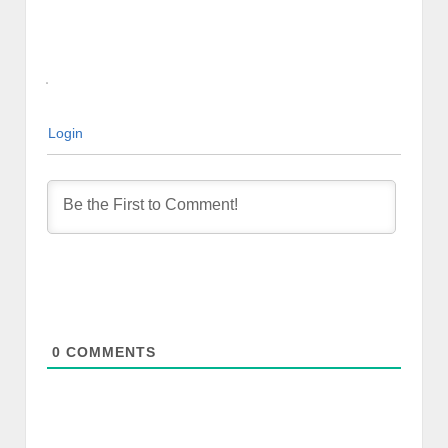
Login
0
COMMENTS