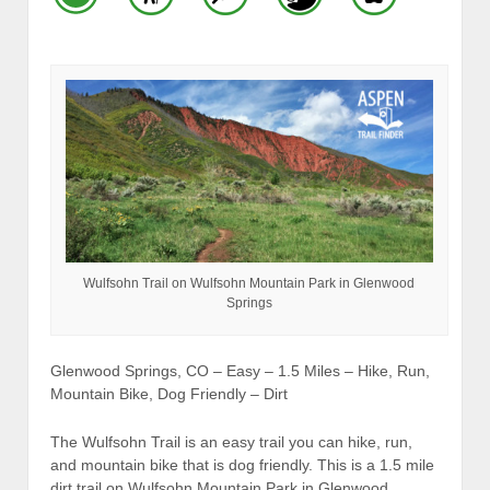
Wulfsohn Trail on Wulfsohn Mountain Park in Glenwood
Springs
Glenwood Springs, CO – Easy – 1.5 Miles – Hike, Run,
Mountain Bike, Dog Friendly – Dirt
The Wulfsohn Trail is an easy trail you can hike, run,
and mountain bike that is dog friendly. This is a 1.5 mile
dirt trail on Wulfsohn Mountain Park in Glenwood