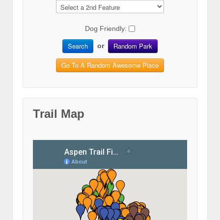
Dog Friendly:
Search
Random Park
or
Go To A Random Awesome Place
Trail Map