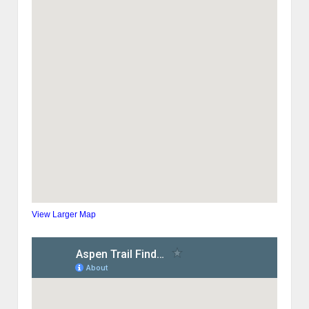
View Larger Map