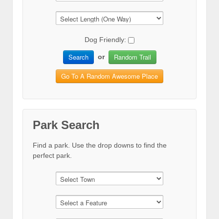
Dog Friendly:
Search
Random Trail
or
Go To A Random Awesome Place
Park Search
Find a park. Use the drop downs to find the
perfect park.