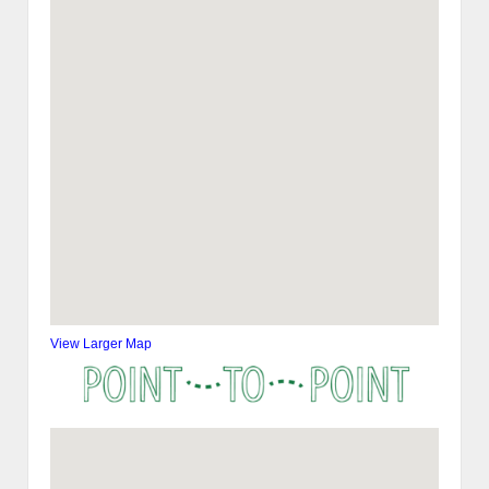
View Larger Map