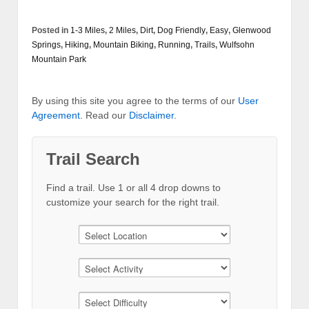
Posted in
1-3 Miles
,
2 Miles
,
Dirt
,
Dog Friendly
,
Easy
,
Glenwood
Springs
,
Hiking
,
Mountain Biking
,
Running
,
Trails
,
Wulfsohn
Mountain Park
By using this site you agree to the terms of our
User
Agreement
. Read our
Disclaimer
.
Trail Search
Find a trail. Use 1 or all 4 drop downs to
customize your search for the right trail.