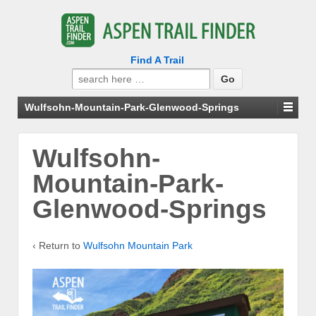
Find A Trail
Search
for:
Wulfsohn-Mountain-Park-Glenwood-Springs
Wulfsohn-
Mountain-Park-
Glenwood-Springs
‹ Return to
Wulfsohn Mountain Park