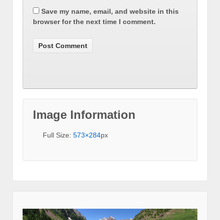
Save my name, email, and website in this
browser for the next time I comment.
Image Information
Full Size:
573×284
px