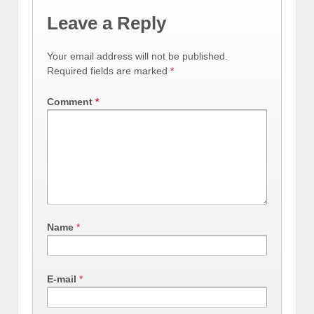
Leave a Reply
Your email address will not be published.
Required fields are marked
*
Comment
*
Name
*
E-mail
*