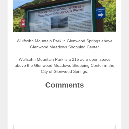
Wulfsohn Mountain Park in Glenwood Springs above
Glenwood Meadows Shopping Center
Wulfsohn Mountain Park is a 215 acre open space
above the Glenwood Meadows Shopping Center in the
City of Glenwood Springs.
Comments