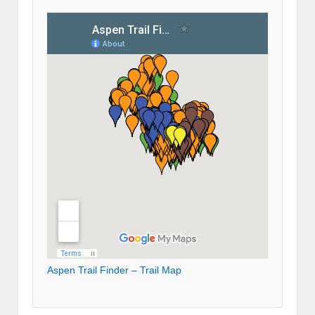
Aspen Trail Finder – Trail Map