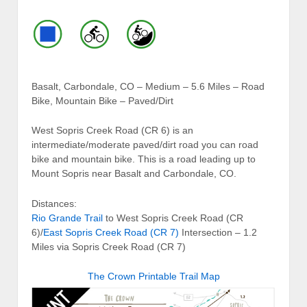
Basalt, Carbondale, CO – Medium – 5.6 Miles – Road
Bike, Mountain Bike – Paved/Dirt
West Sopris Creek Road (CR 6) is an
intermediate/moderate paved/dirt road you can road
bike and mountain bike. This is a road leading up to
Mount Sopris near Basalt and Carbondale, CO.
Distances:
Rio Grande Trail
to West Sopris Creek Road (CR
6)/
East Sopris Creek Road (CR 7)
Intersection – 1.2
Miles via Sopris Creek Road (CR 7)
The Crown Printable Trail Map