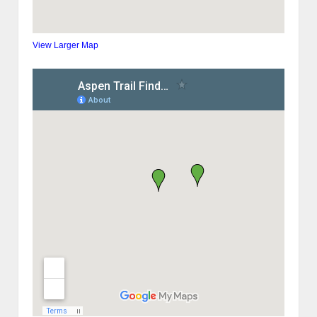
View Larger Map