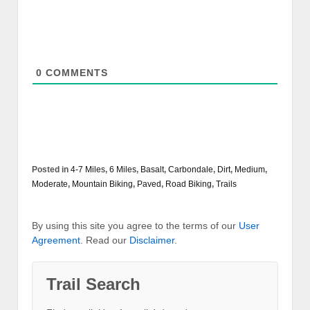
0
COMMENTS
Posted in
4-7 Miles
,
6 Miles
,
Basalt
,
Carbondale
,
Dirt
,
Medium
,
Moderate
,
Mountain Biking
,
Paved
,
Road Biking
,
Trails
By using this site you agree to the terms of our
User
Agreement
. Read our
Disclaimer
.
Trail Search