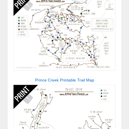
Prince Creek Printable Trail Map