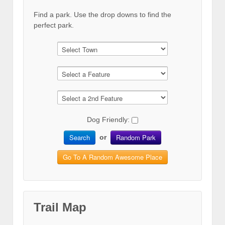
Find a park. Use the drop downs to find the
perfect park.
Dog Friendly:
Search
Random Park
or
Go To A Random Awesome Place
Trail Map