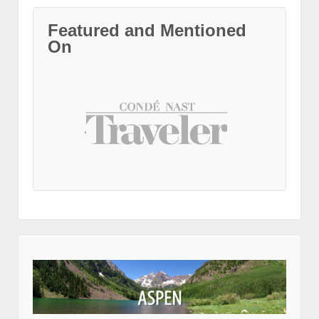
Featured and Mentioned
On