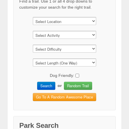
Find a trail. Use 1 or all 4 drop downs to
customize your search for the right trail.
Dog Friendly:
Search
Random Trail
or
Go To A Random Awesome Place
Park Search