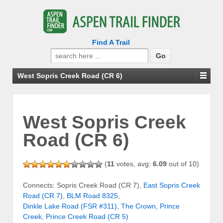
Find A Trail
Search
for:
West Sopris Creek Road (CR 6)
West Sopris Creek
Road (CR 6)
(
11
votes, avg:
6.09
out of 10)
Connects: Sopris Creek Road (CR 7),
East Sopris Creek
Road (CR 7)
,
BLM Road 8325
,
Dinkle Lake Road (FSR #311)
,
The Crown
,
Prince
Creek
,
Prince Creek Road (CR 5)