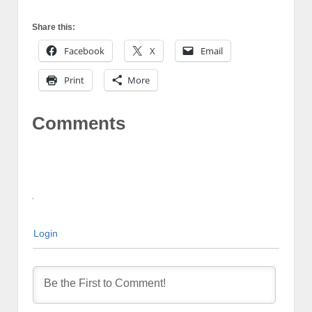
Share this:
Facebook
X
Email
Print
More
Comments
Login