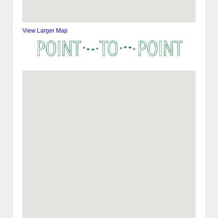
View Larger Map