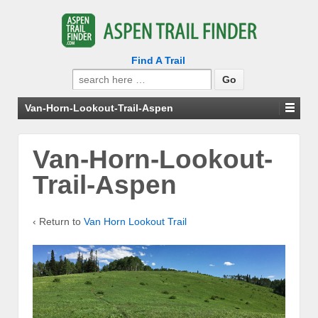
Find A Trail
Search
for:
Van-Horn-Lookout-Trail-Aspen
Van-Horn-Lookout-
Trail-Aspen
‹ Return to
Van Horn Lookout Trail