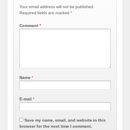
Your email address will not be published.
Required fields are marked
*
Comment
*
Name
*
E-mail
*
Save my name, email, and website in this
browser for the next time I comment.