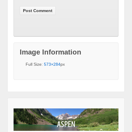
Image Information
Full Size:
573×284
px