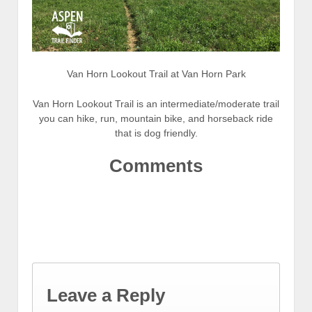
Van Horn Lookout Trail at Van Horn Park
Van Horn Lookout Trail is an intermediate/moderate trail
you can hike, run, mountain bike, and horseback ride
that is dog friendly.
Comments
Leave a Reply