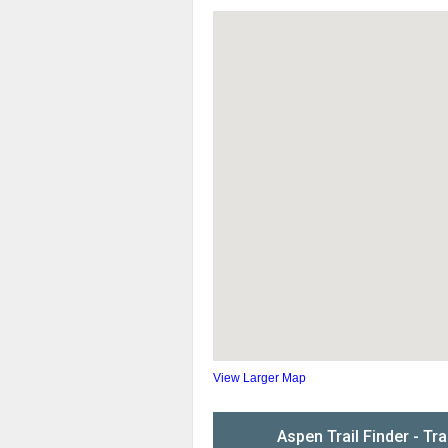
View Larger Map