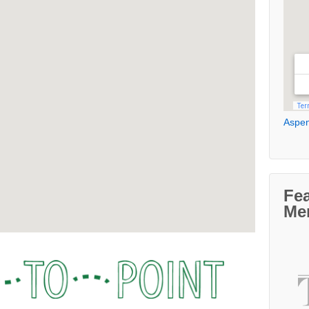
Aspen
Fe
Me