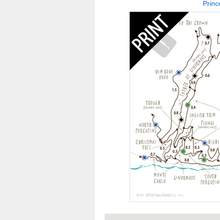
Princ