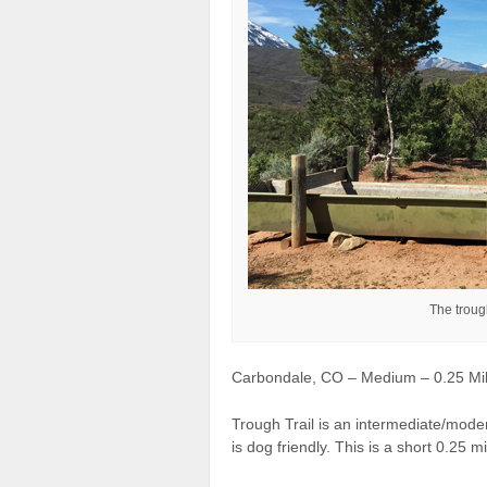
The trough
Carbondale, CO – Medium – 0.25 Mile
Trough Trail is an intermediate/moder
is dog friendly. This is a short 0.25 mil