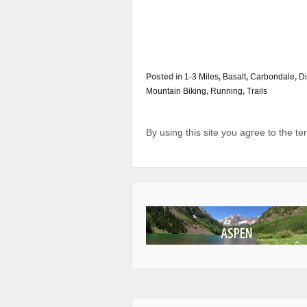
Posted in
1-3 Miles
,
Basalt
,
Carbondale
,
Di
Mountain Biking
,
Running
,
Trails
By using this site you agree to the t