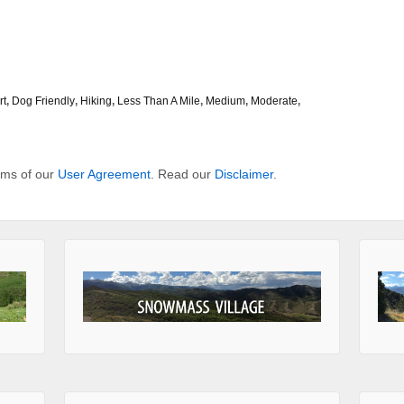
rt
,
Dog Friendly
,
Hiking
,
Less Than A Mile
,
Medium
,
Moderate
,
erms of our
User Agreement
. Read our
Disclaimer
.