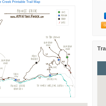
e Creek Printable Trail Map
G
Tra