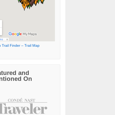
 Trail Finder – Trail Map
atured and
ntioned On