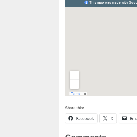
Share this:
Facebook
X
Ema