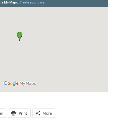
il
Print
More