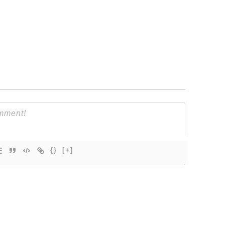
{}
[+]