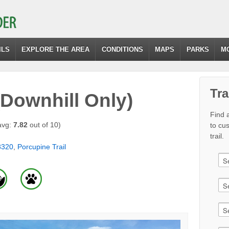
ILS
EXPLORE THE AREA
CONDITIONS
MAPS
PARKS
M
Tra
(Downhill Only)
Find a
avg:
7.82
out of 10)
to cu
trail.
8320
,
Porcupine Trail