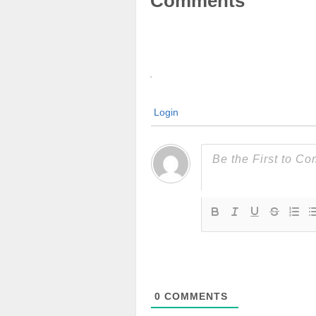
Comments
Login
0
COMMENTS