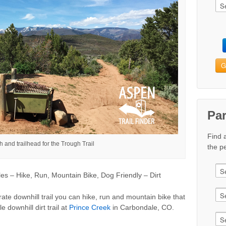
G
Pa
Find 
 and trailhead for the Trough Trail
the pe
s – Hike, Run, Mountain Bike, Dog Friendly – Dirt
ate downhill trail you can hike, run and mountain bike that
e downhill dirt trail at
Prince Creek
in Carbondale, CO.