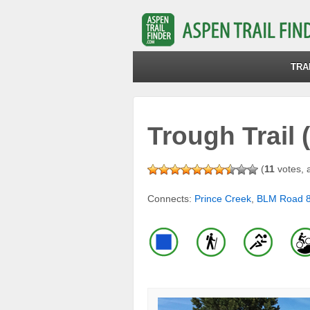
TRA
Trough Trail 
(
11
votes, 
Connects:
Prince Creek
,
BLM Road 