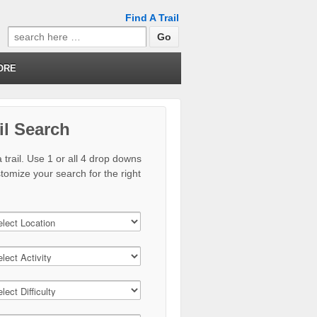
Find A Trail
Search
for:
ORE
il Search
 trail. Use 1 or all 4 drop downs
stomize your search for the right