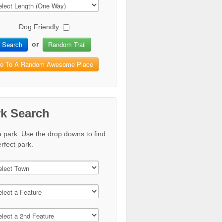
Dog Friendly:
Search
Random Trail
or
o To A Random Awesome Place
rk Search
a park. Use the drop downs to find
rfect park.