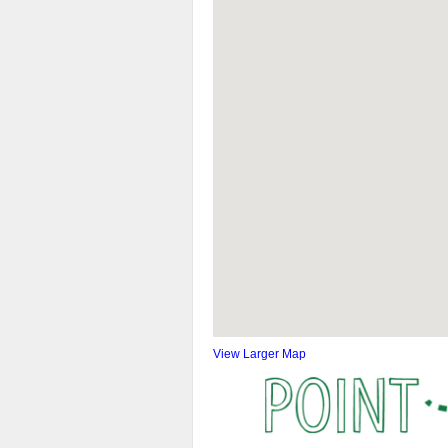
View Larger Map