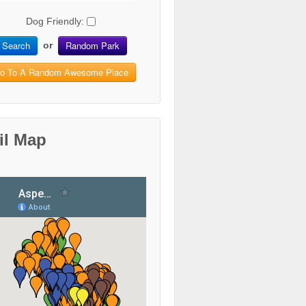
Dog Friendly:
Search
Random Park
or
o To A Random Awesome Place
il Map