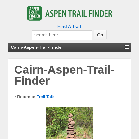
Find A Trail
Search
for:
Cairn-Aspen-Trail-Finder
Cairn-Aspen-Trail-
Finder
‹ Return to
Trail Talk