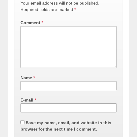
Your email address will not be published.
Required fields are marked
*
Comment
*
Name
*
E-mail
*
Save my name, email, and website in this
browser for the next time I comment.