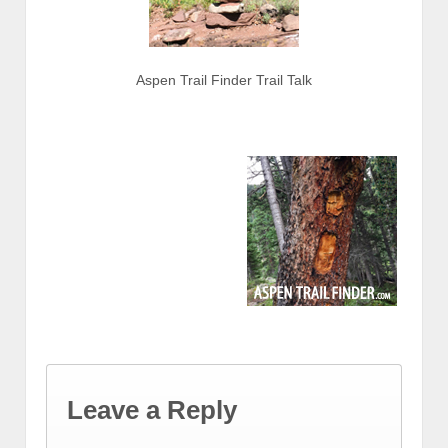
Aspen Trail Finder Trail Talk
Leave a Reply