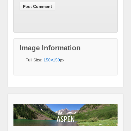
Image Information
Full Size:
150×150
px