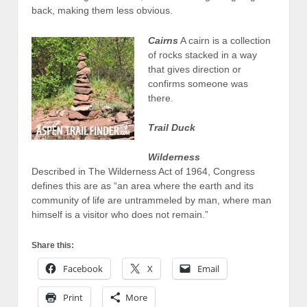
back, making them less obvious.
Cairns
A cairn is a collection
of rocks stacked in a way
that gives direction or
confirms someone was
there.
Trail Duck
Wilderness
Described in The Wilderness Act of 1964, Congress
defines this are as “an area where the earth and its
community of life are untrammeled by man, where man
himself is a visitor who does not remain.”
Share this:
Facebook
X
Email
Print
More