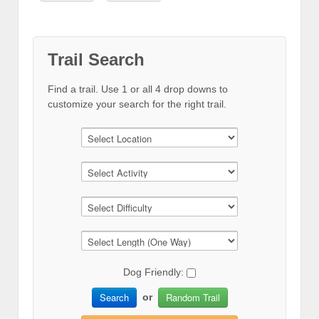
Trail Search
Find a trail. Use 1 or all 4 drop downs to
customize your search for the right trail.
Dog Friendly:
Search
Random Trail
or