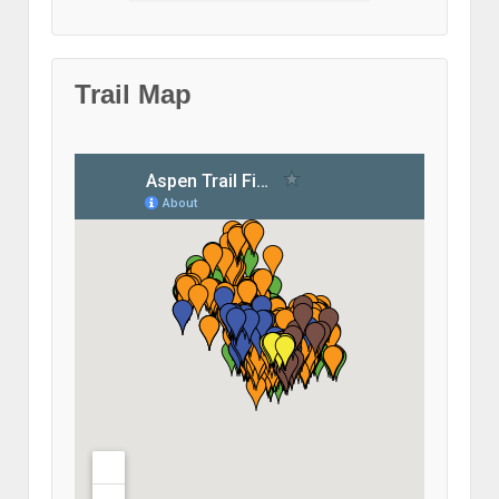
Trail Map