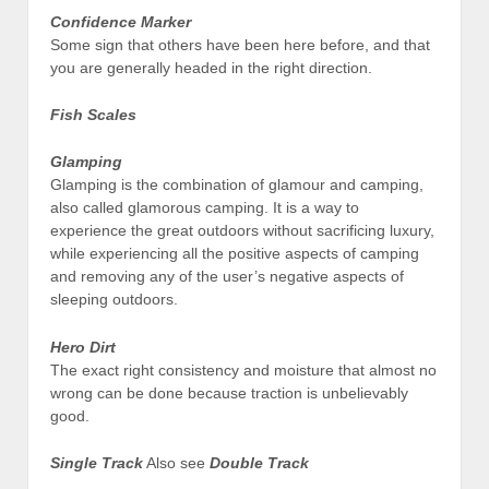
Confidence Marker
Some sign that others have been here before, and that
you are generally headed in the right direction.
Fish Scales
Glamping
Glamping is the combination of glamour and camping,
also called glamorous camping. It is a way to
experience the great outdoors without sacrificing luxury,
while experiencing all the positive aspects of camping
and removing any of the user’s negative aspects of
sleeping outdoors.
Hero Dirt
The exact right consistency and moisture that almost no
wrong can be done because traction is unbelievably
good.
Single Track
Also see
Double Track