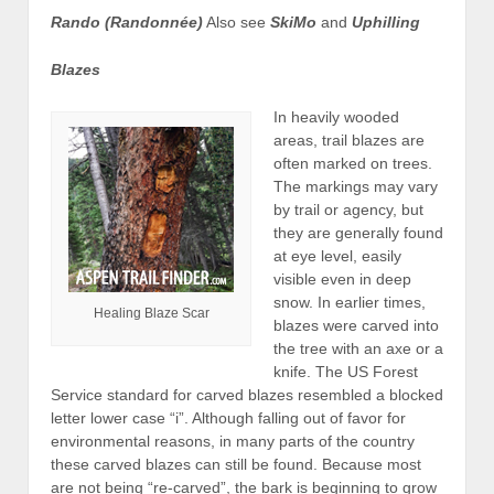
Rando (Randonnée)
Also see
SkiMo
and
Uphilling
Blazes
In heavily wooded
areas, trail blazes are
often marked on trees.
The markings may vary
by trail or agency, but
they are generally found
at eye level, easily
visible even in deep
snow. In earlier times,
Healing Blaze Scar
blazes were carved into
the tree with an axe or a
knife. The US Forest
Service standard for carved blazes resembled a blocked
letter lower case “i”. Although falling out of favor for
environmental reasons, in many parts of the country
these carved blazes can still be found. Because most
are not being “re-carved”, the bark is beginning to grow