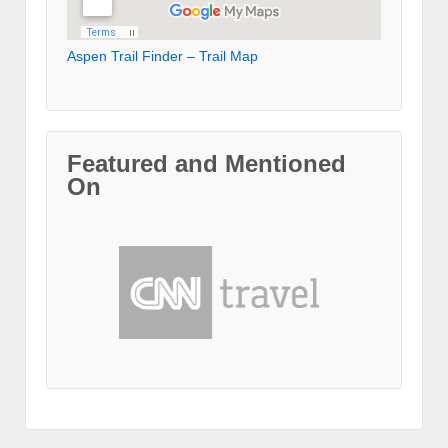
Aspen Trail Finder – Trail Map
Featured and Mentioned
On