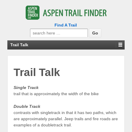
Find A Trail
Search
for:
Trail Talk
Trail Talk
Single Track
trail that is approximately the width of the bike
Double Track
contrasts with singletrack in that it has two paths, which
are approximately parallel. Jeep trails and fire roads are
examples of a doubletrack trail.