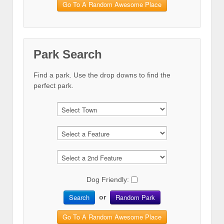
Go To A Random Awesome Place
Park Search
Find a park. Use the drop downs to find the
perfect park.
Dog Friendly:
Search
Random Park
or
Go To A Random Awesome Place