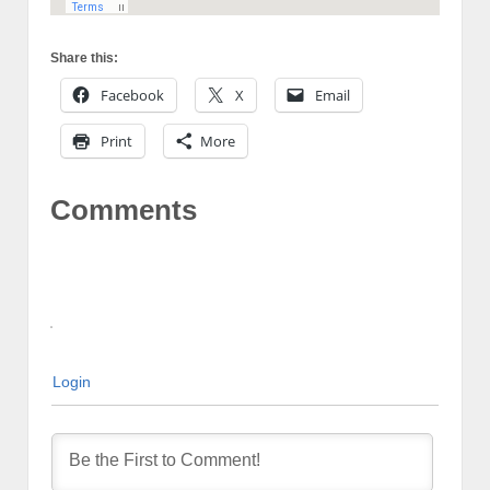
Share this:
Facebook
X
Email
Print
More
Comments
Login