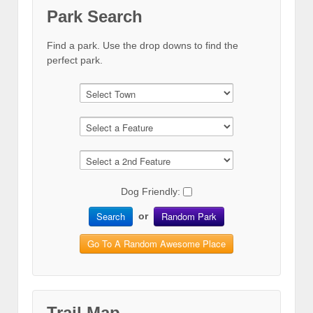
Park Search
Find a park. Use the drop downs to find the
perfect park.
Dog Friendly:
Search
Random Park
or
Go To A Random Awesome Place
Trail Map