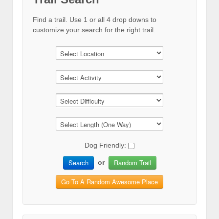
Find a trail. Use 1 or all 4 drop downs to
customize your search for the right trail.
Dog Friendly:
Search
Random Trail
or
Go To A Random Awesome Place