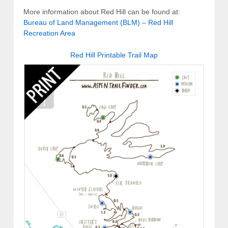
More information about Red Hill can be found at:
Bureau of Land Management (BLM) – Red Hill
Recreation Area
Red Hill Printable Trail Map