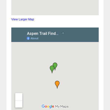
View Larger Map