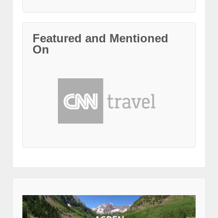
Featured and Mentioned
On