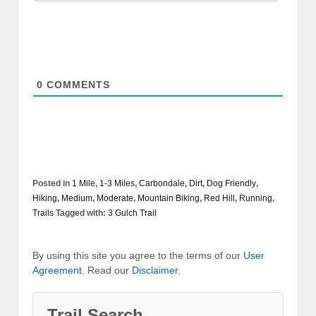
0
COMMENTS
Posted in
1 Mile
,
1-3 Miles
,
Carbondale
,
Dirt
,
Dog Friendly
,
Hiking
,
Medium
,
Moderate
,
Mountain Biking
,
Red Hill
,
Running
,
Trails
Tagged with:
3 Gulch Trail
By using this site you agree to the terms of our
User
Agreement
. Read our
Disclaimer
.
Trail Search