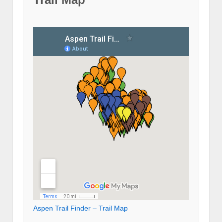
Aspen Trail Finder – Trail Map