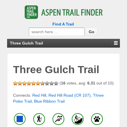
Find A Trail
Search
for:
Three Gulch Trail
Three Gulch Trail
(
16
votes, avg:
6.31
out of 10)
Connects:
Red Hill
,
Red Hill Road (CR 107)
,
Three
Poles Trail
,
Blue Ribbon Trail