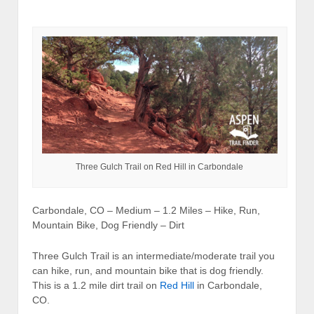
Three Gulch Trail on Red Hill in Carbondale
Carbondale, CO – Medium – 1.2 Miles – Hike, Run,
Mountain Bike, Dog Friendly – Dirt
Three Gulch Trail is an intermediate/moderate trail you
can hike, run, and mountain bike that is dog friendly.
This is a 1.2 mile dirt trail on
Red Hill
in Carbondale,
CO.