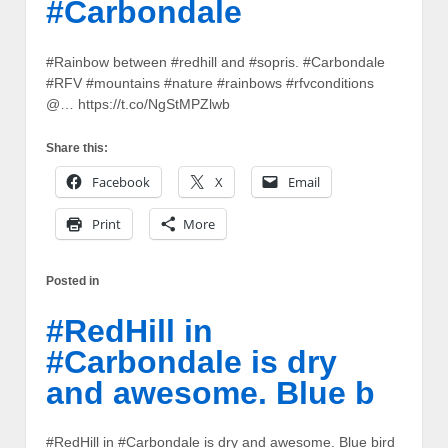
#Carbondale
#Rainbow between #redhill and #sopris. #Carbondale
#RFV #mountains #nature #rainbows #rfvconditions
@… https://t.co/NgStMPZlwb
Share this:
Facebook
X
Email
Print
More
Posted in
#RedHill in
#Carbondale is dry
and awesome. Blue b
#RedHill in #Carbondale is dry and awesome. Blue bird