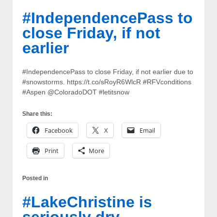
#IndependencePass to
close Friday, if not
earlier
#IndependencePass to close Friday, if not earlier due to
#snowstorms. https://t.co/sRoyR6WlcR #RFVconditions
#Aspen @ColoradoDOT #letitsnow
Share this:
Facebook
X
Email
Print
More
Posted in
#LakeChristine is