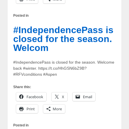
Posted in
#IndependencePass is
closed for the season.
Welcom
#IndependencePass is closed for the season. Welcome
back #winter. https://t.co/HhGSN6bZ9B?
#RFVconditions #Aspen
Share this:
Facebook
X
Email
Print
More
Posted in