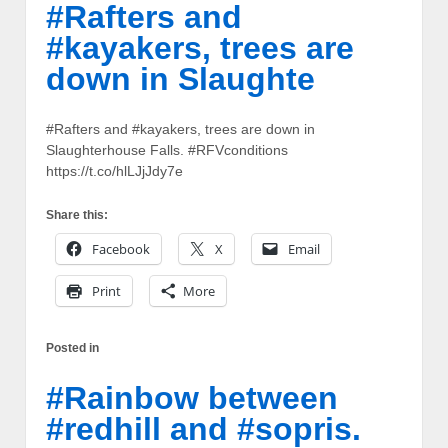
#Rafters and
#kayakers, trees are
down in Slaughte
#Rafters and #kayakers, trees are down in
Slaughterhouse Falls. #RFVconditions
https://t.co/hlLJjJdy7e
Share this:
Facebook
X
Email
Print
More
Posted in
#Rainbow between
#redhill and #sopris.