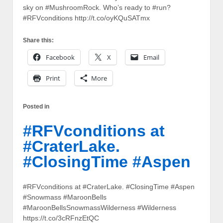
sky on #MushroomRock. Who’s ready to #run?
#RFVconditions http://t.co/oyKQuSATmx
Share this:
Facebook
X
Email
Print
More
Posted in
#RFVconditions at
#CraterLake.
#ClosingTime #Aspen
#RFVconditions at #CraterLake. #ClosingTime #Aspen
#Snowmass #MaroonBells
#MaroonBellsSnowmassWilderness #Wilderness
https://t.co/3cRFnzEtQC