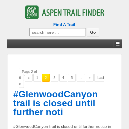
Find A Trail
Search
for:
Page 2 of
6
«
1
2
3
4
5
...
»
Last
»
#GlenwoodCanyon
trail is closed until
further noti
#GlenwoodCanyon trail is closed until further notice in