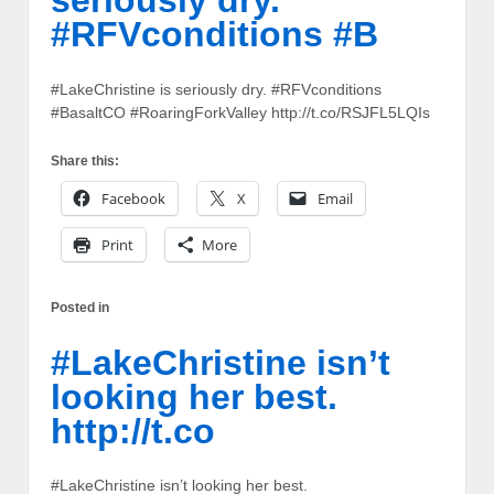
seriously dry.
#RFVconditions #B
#LakeChristine is seriously dry. #RFVconditions
#BasaltCO #RoaringForkValley http://t.co/RSJFL5LQIs
Share this:
Facebook
X
Email
Print
More
Posted in
#LakeChristine isn’t
looking her best.
http://t.co
#LakeChristine isn’t looking her best.