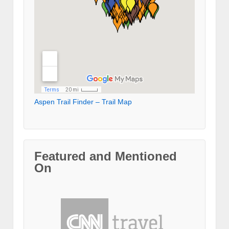
Aspen Trail Finder – Trail Map
Featured and Mentioned
On