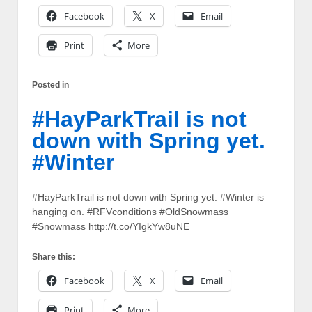
Facebook
X
Email
Print
More
Posted in
#HayParkTrail is not
down with Spring yet.
#Winter
#HayParkTrail is not down with Spring yet. #Winter is
hanging on. #RFVconditions #OldSnowmass
#Snowmass http://t.co/YIgkYw8uNE
Share this:
Facebook
X
Email
Print
More