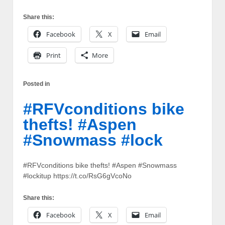
Share this:
Facebook
X
Email
Print
More
Posted in
#RFVconditions bike
thefts! #Aspen
#Snowmass #lock
#RFVconditions bike thefts! #Aspen #Snowmass
#lockitup https://t.co/RsG6gVcoNo
Share this:
Facebook
X
Email