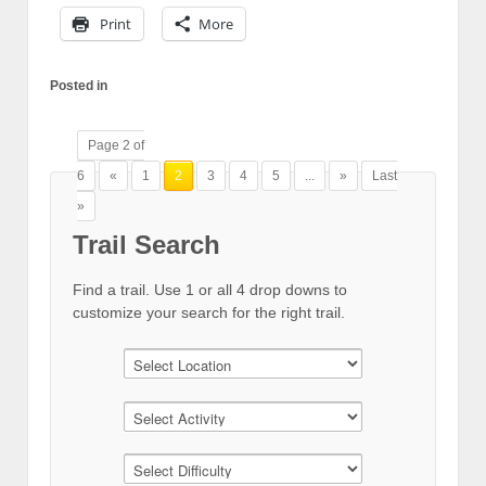
Print
More
Posted in
Page 2 of
6
«
1
2
3
4
5
...
»
Last
»
Trail Search
Find a trail. Use 1 or all 4 drop downs to
customize your search for the right trail.