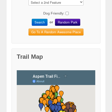
Dog Friendly:
Search
Random Park
or
Go To A Random Awesome Place
Trail Map