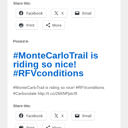
Share this:
Facebook
X
Email
Print
More
Posted in
#MonteCarloTrail is
riding so nice!
#RFVconditions
#MonteCarloTrail is riding so nice! #RFVconditions
#Carbondale http://t.co/26KNPptcI9
Share this:
Facebook
X
Email
Print
More