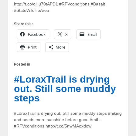
http://t.co/oHu70tAPD1 #RFVconditions #Basalt
#StateWildlifeArea
Share this:
Facebook
X
Email
Print
More
Posted in
#LoraxTrail is drying
out. Still some muddy
steps
#LoraxTrail is drying out. Still some muddy steps #hiking
and needs more sunshine before good #mtb.
#RFVconditions http://t.co/5nwMAoxdow