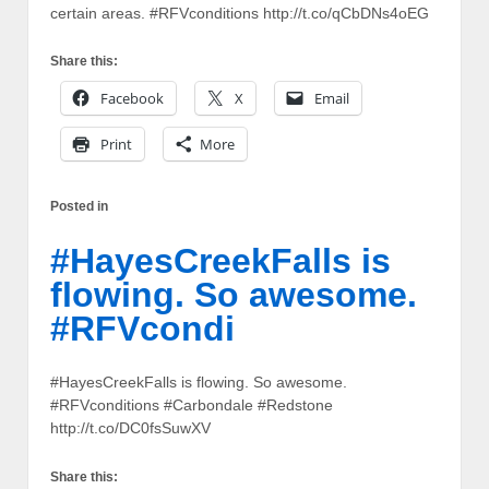
certain areas. #RFVconditions http://t.co/qCbDNs4oEG
Share this:
Facebook
X
Email
Print
More
Posted in
#HayesCreekFalls is
flowing. So awesome.
#RFVcondi
#HayesCreekFalls is flowing. So awesome.
#RFVconditions #Carbondale #Redstone
http://t.co/DC0fsSuwXV
Share this: