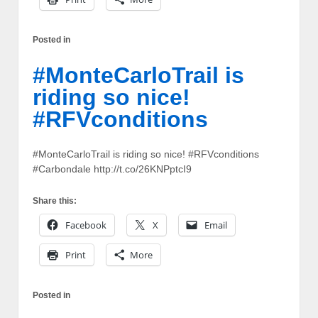
Posted in
#MonteCarloTrail is
riding so nice!
#RFVconditions
#MonteCarloTrail is riding so nice! #RFVconditions
#Carbondale http://t.co/26KNPptcI9
Share this:
Facebook
X
Email
Print
More
Posted in