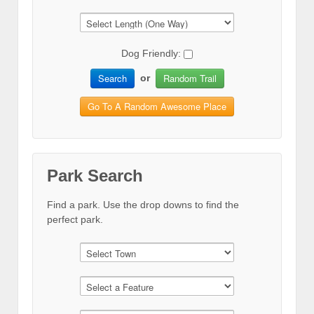
Dog Friendly:
Search
Random Trail
or
Go To A Random Awesome Place
Park Search
Find a park. Use the drop downs to find the
perfect park.