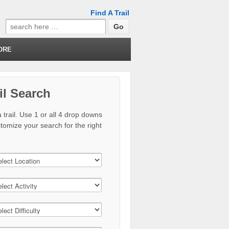
Find A Trail
Search
for:
ORE
il Search
 trail. Use 1 or all 4 drop downs
stomize your search for the right