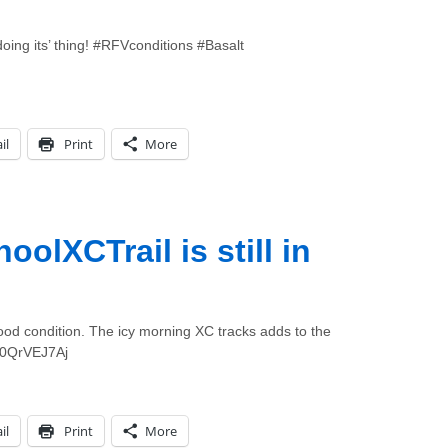
doing its’ thing! #RFVconditions #Basalt
il
Print
More
lXCTrail is still in
n
good condition. The icy morning XC tracks adds to the
/F0QrVEJ7Aj
il
Print
More