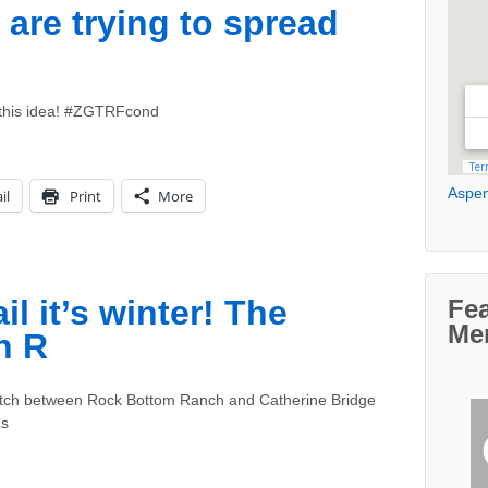
are trying to spread
 this idea! #ZGTRFcond
Aspen
il
Print
More
 it’s winter! The
Fe
Me
n R
retch between Rock Bottom Ranch and Catherine Bridge
ns