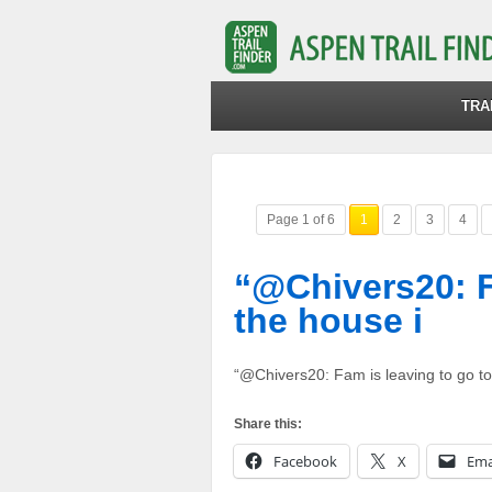
TRA
Page 1 of 6
1
2
3
4
“@Chivers20: F
the house i
“@Chivers20: Fam is leaving to go to
Share this:
Facebook
X
Ema