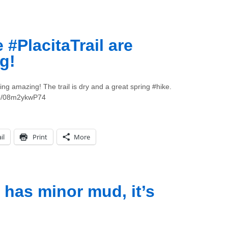
#PlacitaTrail are
g!
ing amazing! The trail is dry and a great spring #hike.
.co/08m2ykwP74
il
Print
More
 has minor mud, it’s