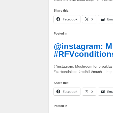
Share this:
Facebook
X
Ema
Posted in
@instagram: Mu
#RFVcondition
@instagram: Mushroom for breakfast
#carbondaleco #redhill #mush… http
Share this:
Facebook
X
Ema
Posted in