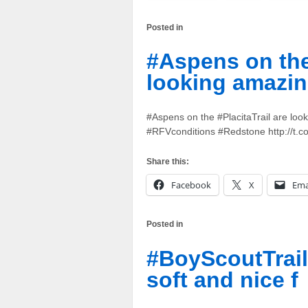
Posted in
#Aspens on the 
looking amazin
#Aspens on the #PlacitaTrail are look
#RFVconditions #Redstone http://t
Share this:
Facebook
X
Ema
Posted in
#BoyScoutTrail
soft and nice f