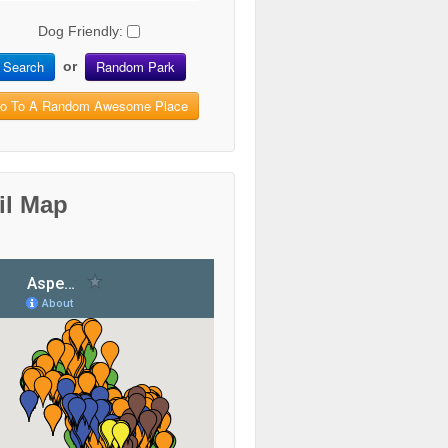
Dog Friendly:
Search
Random Park
or
o To A Random Awesome Place
il Map