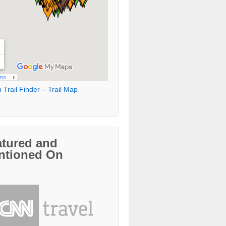
 Trail Finder – Trail Map
atured and
ntioned On