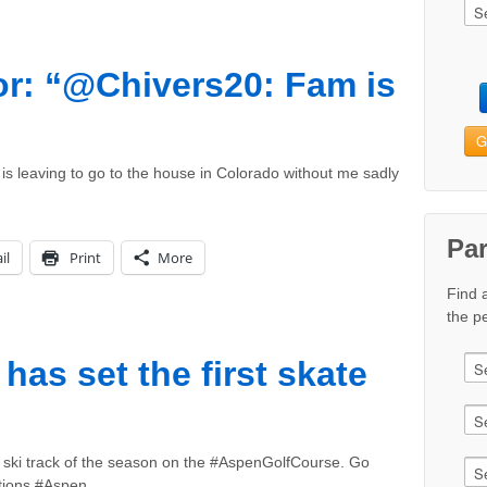
r: “@Chivers20: Fam is
G
s leaving to go to the house in Colorado without me sadly
Pa
il
Print
More
Find 
the pe
as set the first skate
e ski track of the season on the #AspenGolfCourse. Go
tions #Aspen