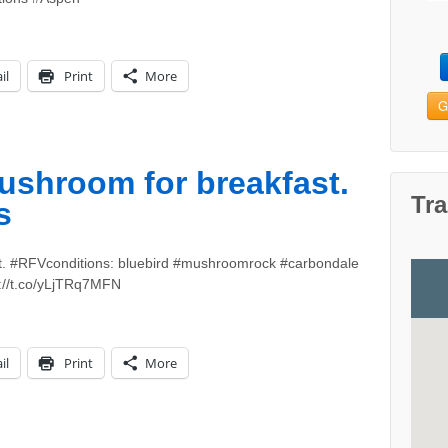
il
Print
More
G
shroom for breakfast.
Tra
s
. #RFVconditions: bluebird #mushroomrock #carbondale
://t.co/yLjTRq7MFN
il
Print
More