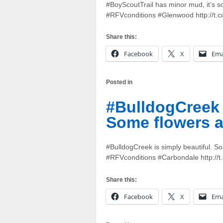
#BoyScoutTrail has minor mud, it’s sof
#RFVconditions #Glenwood http://t
Share this:
Facebook
X
Ema
Posted in
#BulldogCreek i
Some flowers a
#BulldogCreek is simply beautiful. So
#RFVconditions #Carbondale http://
Share this:
Facebook
X
Ema