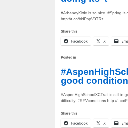
#ArbaneyKittle is so nice. #Spring is 
http://t.co/bNPnpV0TRz
Share this:
Facebook
X
Ema
Posted in
#AspenHighSchoo
good conditio
#AspenHighSchoolXCTrail is still in 
difficulty. #RFVconditions http://t.co
Share this:
Facebook
X
Ema