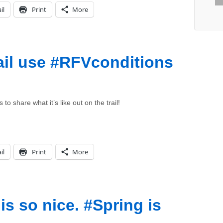
il
Print
More
il use #RFVconditions
 share what it’s like out on the trail!
il
Print
More
is so nice. #Spring is