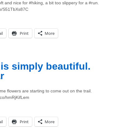
t and nice for #hiking, a bit too slippery for a #run.
.co/S51TbXs87C
il
Print
More
s simply beautiful.
r
me flowers are starting to come out on the trail.
t.co/hmRjKifLem
il
Print
More