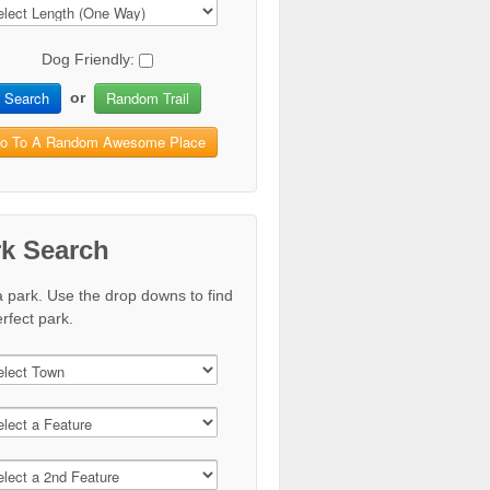
Dog Friendly:
Search
Random Trail
or
o To A Random Awesome Place
rk Search
a park. Use the drop downs to find
rfect park.