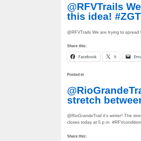
@RFVTrails We 
this idea! #ZGT
@RFVTrails We are trying to spread
Share this:
Facebook
X
Ema
Posted in
@RioGrandeTrail
stretch betwee
@RioGrandeTrail it’s winter! The st
closes today at 5 p.m. #RFVconditio
Share this: