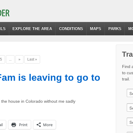
ILS
EXPLORE THE AREA
CONDITIONS
MAPS
PARKS
M
Tra
5
...
»
Last »
Find a
to cu
am is leaving to go to
trail.
 the house in Colorado without me sadly
il
Print
More