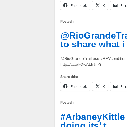
Facebook
X
Ema
Posted in
@RioGrandeTra
to share what i
@RioGrandeTrail use #RFVconditions to
http://t.co/kOwALhJnKi
Share this:
Facebook
X
Ema
Posted in
#ArbaneyKittle 
doing its’ t