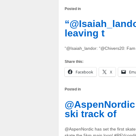
Posted in
“@Isaiah_lando
leaving t
“@Isaiah_landor: “@Chivers20: Fam i
Share this:
Facebook
X
Ema
Posted in
@AspenNordic h
ski track of
@AspenNordic has set the first skat
skate the 5km main loop! #RFVcondi