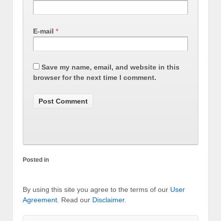
E-mail
*
Save my name, email, and website in this
browser for the next time I comment.
Posted in
By using this site you agree to the terms of our
User
Agreement
. Read our
Disclaimer
.