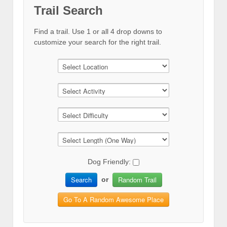
Trail Search
Find a trail. Use 1 or all 4 drop downs to
customize your search for the right trail.
Dog Friendly:
Search
Random Trail
or
Go To A Random Awesome Place