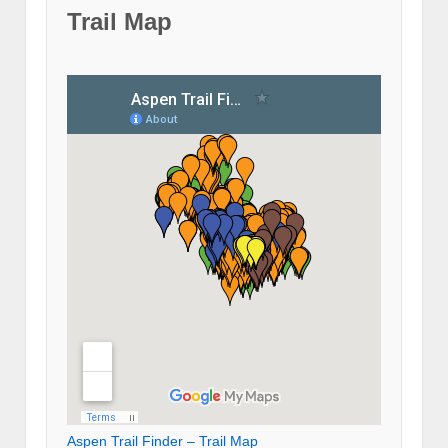
Trail Map
Aspen Trail Finder – Trail Map