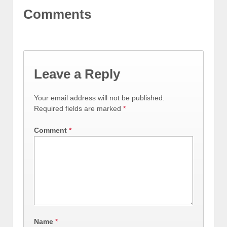
Comments
Leave a Reply
Your email address will not be published.
Required fields are marked
*
Comment
*
Name
*