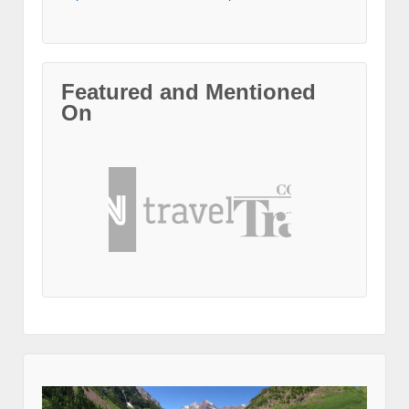
Featured and Mentioned
On