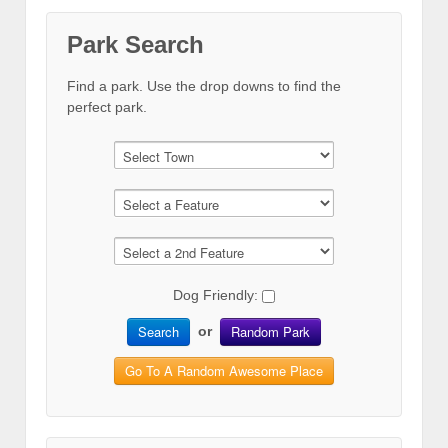
Park Search
Find a park. Use the drop downs to find the
perfect park.
Dog Friendly:
Search
Random Park
or
Go To A Random Awesome Place