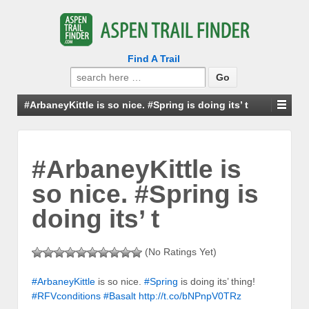
Find A Trail
Search
for:
#ArbaneyKittle is so nice. #Spring is doing its’ t
#ArbaneyKittle is
so nice. #Spring is
doing its’ t
(No Ratings Yet)
#ArbaneyKittle
is so nice.
#Spring
is doing its’ thing!
#RFVconditions
#Basalt
http://t.co/bNPnpV0TRz