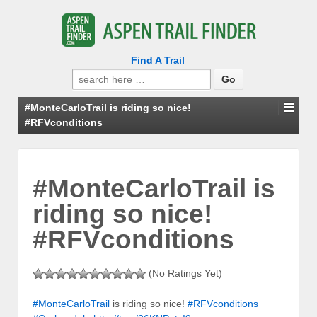
Find A Trail
Search
for:
#MonteCarloTrail is riding so nice!
#RFVconditions
#MonteCarloTrail is
riding so nice!
#RFVconditions
(No Ratings Yet)
#MonteCarloTrail
is riding so nice!
#RFVconditions