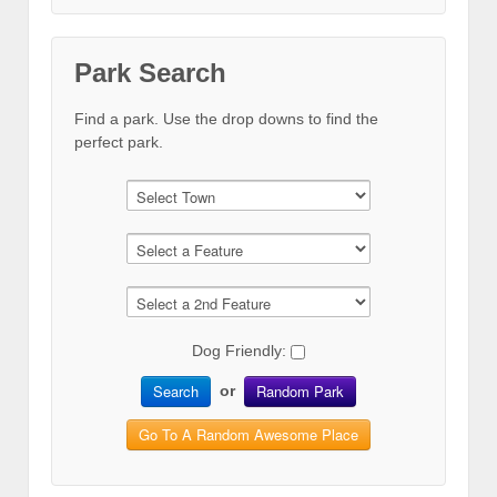
Park Search
Find a park. Use the drop downs to find the
perfect park.
Dog Friendly:
Search
Random Park
or
Go To A Random Awesome Place