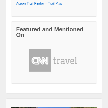
Aspen Trail Finder – Trail Map
Featured and Mentioned
On