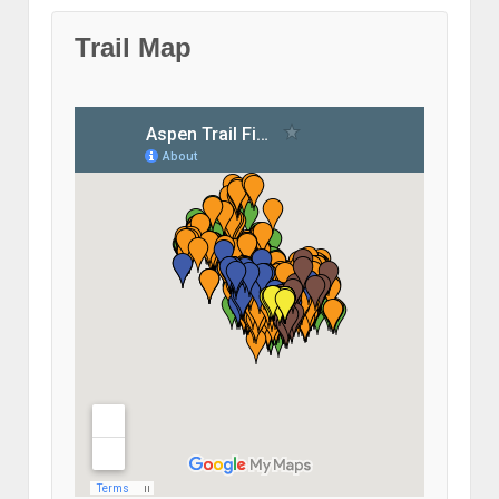
Trail Map