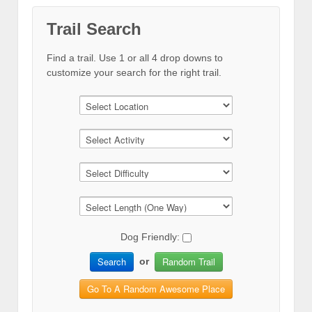
Trail Search
Find a trail. Use 1 or all 4 drop downs to
customize your search for the right trail.
Dog Friendly:
Search
Random Trail
or
Go To A Random Awesome Place