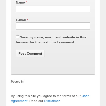
Name
*
E-mail
*
Save my name, email, and website in this
browser for the next time I comment.
Posted in
By using this site you agree to the terms of our
User
Agreement
. Read our
Disclaimer
.