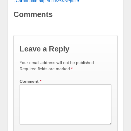
#Carbondale
http://t.co/26KNPptcI9
Comments
Leave a Reply
Your email address will not be published.
Required fields are marked
*
Comment
*