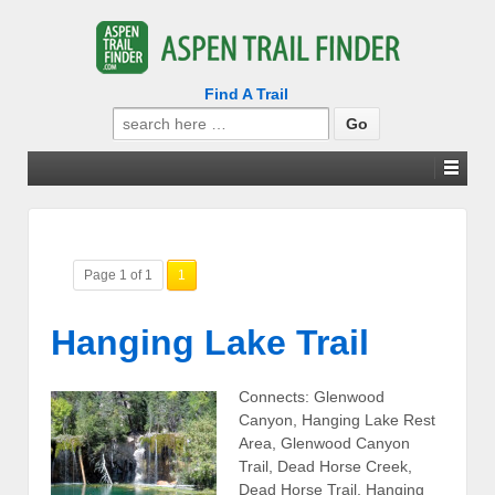
Find A Trail
Search
for:
Page 1 of 1
1
Hanging Lake Trail
Connects: Glenwood
Canyon, Hanging Lake Rest
Area, Glenwood Canyon
Trail, Dead Horse Creek,
Dead Horse Trail, Hanging