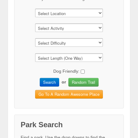
Dog Friendly:
Search
Random Trail
or
Go To A Random Awesome Place
Park Search
Find a park. Use the drop downs to find the