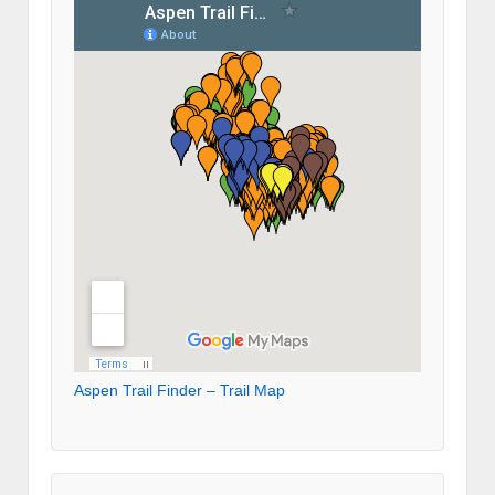
Aspen Trail Finder – Trail Map