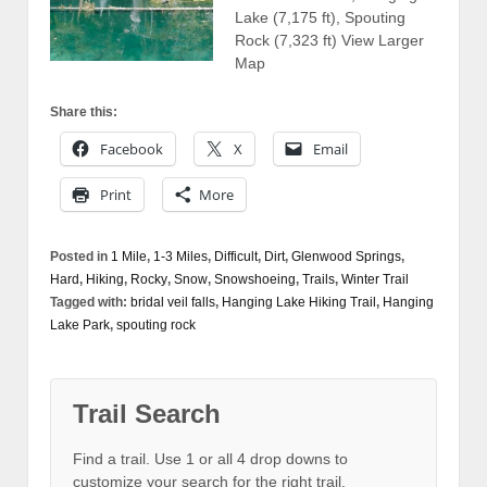
Lake (7,175 ft), Spouting
Rock (7,323 ft) View Larger
Map
Share this:
Facebook
X
Email
Print
More
Posted in
1 Mile
,
1-3 Miles
,
Difficult
,
Dirt
,
Glenwood Springs
,
Hard
,
Hiking
,
Rocky
,
Snow
,
Snowshoeing
,
Trails
,
Winter Trail
Tagged with:
bridal veil falls
,
Hanging Lake Hiking Trail
,
Hanging
Lake Park
,
spouting rock
Trail Search
Find a trail. Use 1 or all 4 drop downs to
customize your search for the right trail.