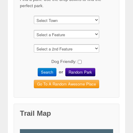
perfect park.
Dog Friendly:
Search
Random Park
or
Go To A Random Awesome Place
Trail Map