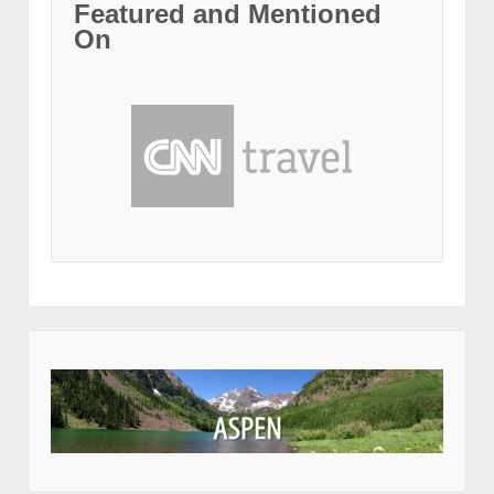
Featured and Mentioned
On