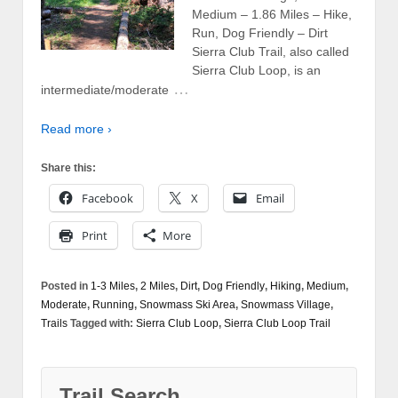
Medium – 1.86 Miles – Hike,
Run, Dog Friendly – Dirt
Sierra Club Trail, also called
Sierra Club Loop, is an
…
intermediate/moderate
Read more ›
Share this:
Facebook
X
Email
Print
More
Posted in
1-3 Miles
,
2 Miles
,
Dirt
,
Dog Friendly
,
Hiking
,
Medium
,
Moderate
,
Running
,
Snowmass Ski Area
,
Snowmass Village
,
Trails
Tagged with:
Sierra Club Loop
,
Sierra Club Loop Trail
Trail Search