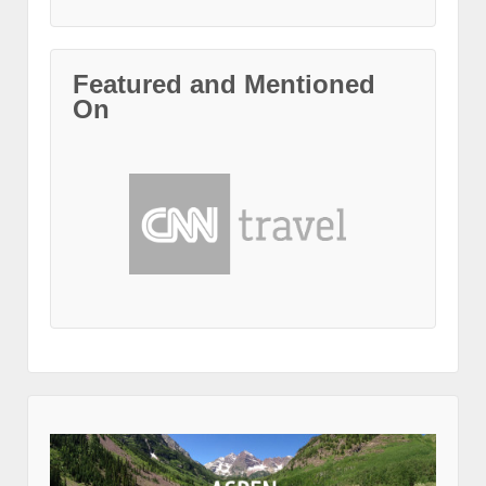
Featured and Mentioned
On