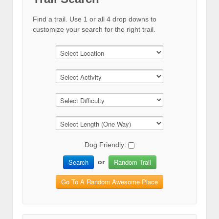
Find a trail. Use 1 or all 4 drop downs to
customize your search for the right trail.
Dog Friendly:
Search
Random Trail
or
Go To A Random Awesome Place