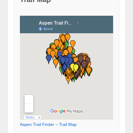
Aspen Trail Finder – Trail Map