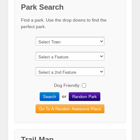
Park Search
Find a park. Use the drop downs to find the
perfect park.
Dog Friendly:
Search
Random Park
or
Go To A Random Awesome Place
Trail Map