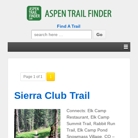
Find A Trail
Search
for:
Page 1 of 1
1
Sierra Club Trail
Connects: Elk Camp
Restaurant, Elk Camp
Summit Trail, Rabbit Run
Trail, Elk Camp Pond
Snowmass Village, CO –