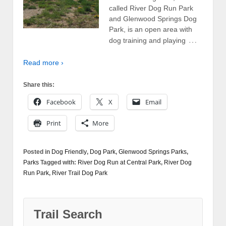
called River Dog Run Park
and Glenwood Springs Dog
Park, is an open area with
…
dog training and playing
Read more ›
Share this:
Facebook
X
Email
Print
More
Posted in
Dog Friendly
,
Dog Park
,
Glenwood Springs Parks
,
Parks
Tagged with:
River Dog Run at Central Park
,
River Dog
Run Park
,
River Trail Dog Park
Trail Search