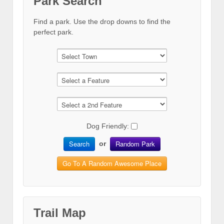
Park Search
Find a park. Use the drop downs to find the
perfect park.
Dog Friendly:
Search
Random Park
or
Go To A Random Awesome Place
Trail Map