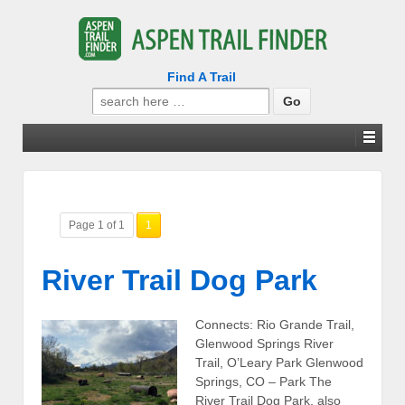
Find A Trail
Search
for:
Page 1 of 1
1
River Trail Dog Park
Connects: Rio Grande Trail,
Glenwood Springs River
Trail, O’Leary Park Glenwood
Springs, CO – Park The
River Trail Dog Park, also