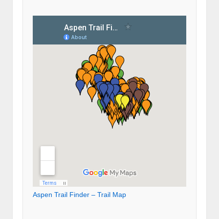
Aspen Trail Finder – Trail Map