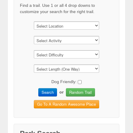
Find a trail. Use 1 or all 4 drop downs to
customize your search for the right trail.
Dog Friendly:
Search
Random Trail
or
Go To A Random Awesome Place