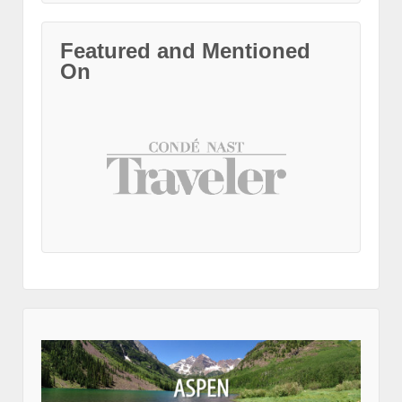
Featured and Mentioned
On