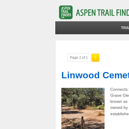
TRA
Page 1 of 1
1
Linwood Cemet
Connects: 
Grave Gle
known as 
owned by 
establishe