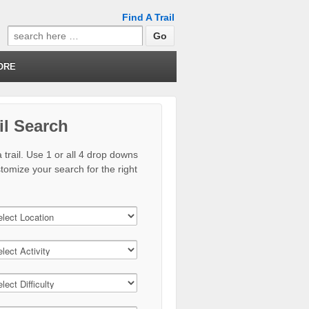
Find A Trail
Search
for:
ORE
il Search
 trail. Use 1 or all 4 drop downs
stomize your search for the right