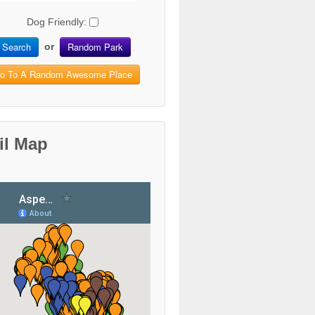
Dog Friendly:
Search
Random Park
or
o To A Random Awesome Place
il Map