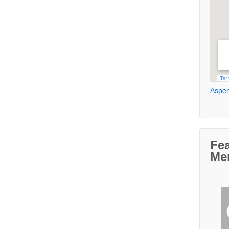
Aspen
Fe
Me