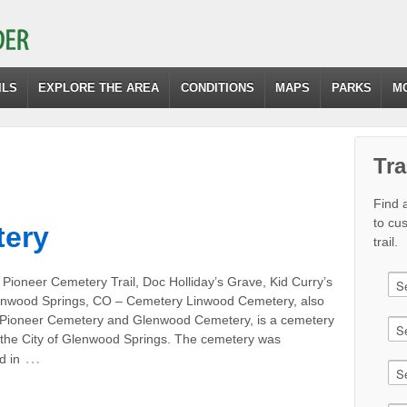
ILS
EXPLORE THE AREA
CONDITIONS
MAPS
PARKS
M
Tra
Find a
to cu
ery
trail.
Pioneer Cemetery Trail, Doc Holliday’s Grave, Kid Curry’s
nwood Springs, CO – Cemetery Linwood Cemetery, also
Pioneer Cemetery and Glenwood Cemetery, is a cemetery
the City of Glenwood Springs. The cemetery was
…
d in