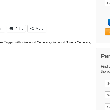
il
Print
More
G
tes
Tagged with:
Glenwood Cemetery
,
Glenwood Springs Cemetery
,
Pa
Find 
the pe