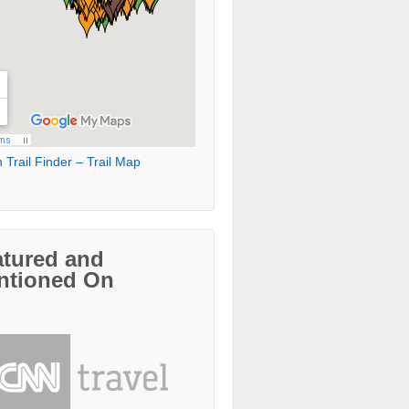
 Trail Finder – Trail Map
atured and
ntioned On