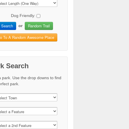
Dog Friendly:
Search
Random Trail
or
o To A Random Awesome Place
rk Search
a park. Use the drop downs to find
rfect park.