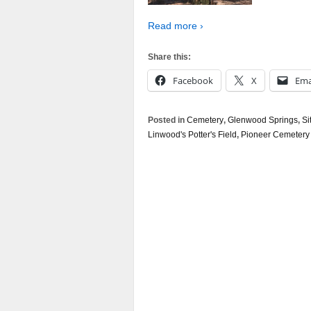
Read more ›
Share this:
Facebook
X
Ema
Posted in
Cemetery
,
Glenwood Springs
,
Si
Linwood's Potter's Field
,
Pioneer Cemetery