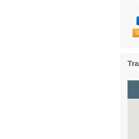
G
Tra