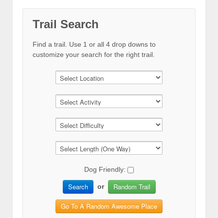
Trail Search
Find a trail. Use 1 or all 4 drop downs to
customize your search for the right trail.
Dog Friendly:
Search
Random Trail
or
Go To A Random Awesome Place