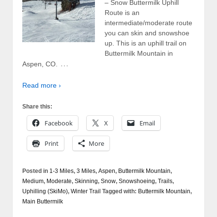
– Snow Buttermilk Uphill
Route is an
intermediate/moderate route
you can skin and snowshoe
up. This is an uphill trail on
Buttermilk Mountain in
…
Aspen, CO.
Read more ›
Share this:
Facebook
X
Email
Print
More
Posted in
1-3 Miles
,
3 Miles
,
Aspen
,
Buttermilk Mountain
,
Medium
,
Moderate
,
Skinning
,
Snow
,
Snowshoeing
,
Trails
,
Uphilling (SkiMo)
,
Winter Trail
Tagged with:
Buttermilk Mountain
,
Main Buttermilk