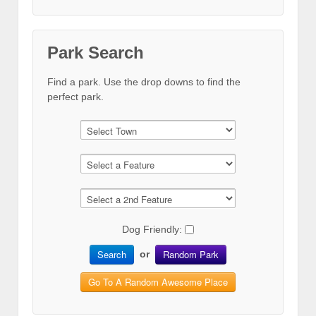
Park Search
Find a park. Use the drop downs to find the
perfect park.
Dog Friendly:
Search
Random Park
or
Go To A Random Awesome Place