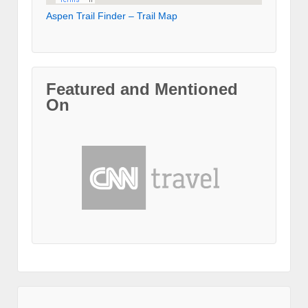
Aspen Trail Finder – Trail Map
Featured and Mentioned
On