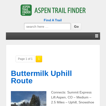
Find A Trail
Search
for:
Page 1 of 1
1
Buttermilk Uphill
Route
Connects: Summit Express
Lift Aspen, CO – Medium –
2.5 Miles – Uphill, Snowshoe