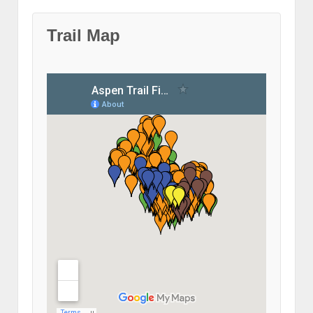
Trail Map