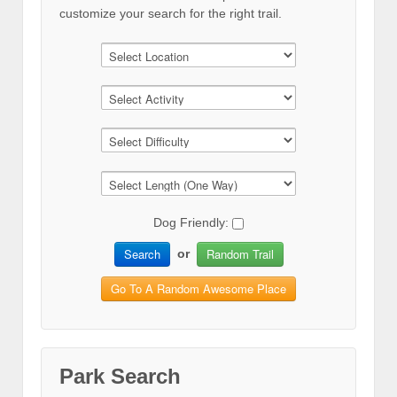
customize your search for the right trail.
Dog Friendly:
Search
Random Trail
or
Go To A Random Awesome Place
Park Search