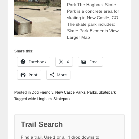
Park The Hogback Skate
Park is a concrete area for
skating in New Castle, CO.
The skate park includes:
Skate Park Elements View
Larger Map
Share this:
Facebook
X
Email
Print
More
Posted in
Dog Friendly
,
New Castle Parks
,
Parks
,
Skatepark
Tagged with:
Hogback Skatepark
Trail Search
Find a trail. Use 1 or all 4 drop downs to