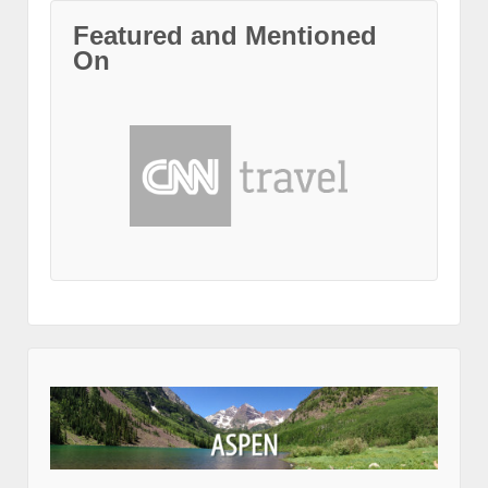
Featured and Mentioned
On