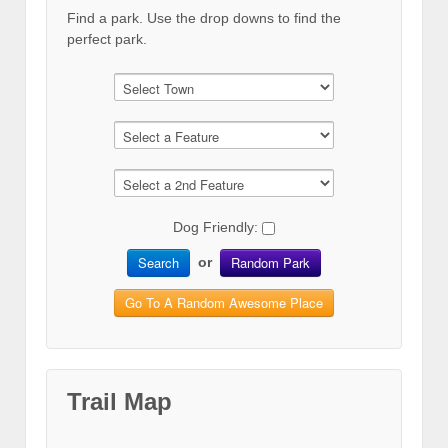
Find a park. Use the drop downs to find the
perfect park.
Dog Friendly:
Search
Random Park
or
Go To A Random Awesome Place
Trail Map