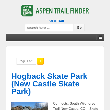
Find A Trail
Search
for:
Page 1 of 1
1
Hogback Skate Park
(New Castle Skate
Park)
Connects: South Wildhorse
Trail New Castle, CO – Skate