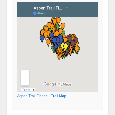
Aspen Trail Finder – Trail Map