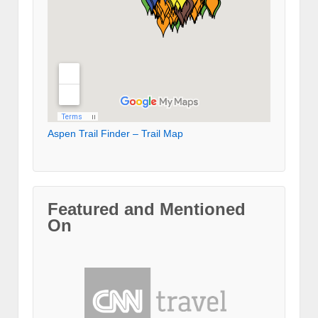
Aspen Trail Finder – Trail Map
Featured and Mentioned
On