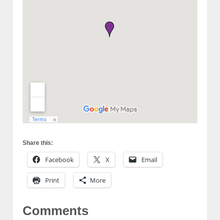
Share this:
Facebook
X
Email
Print
More
Comments