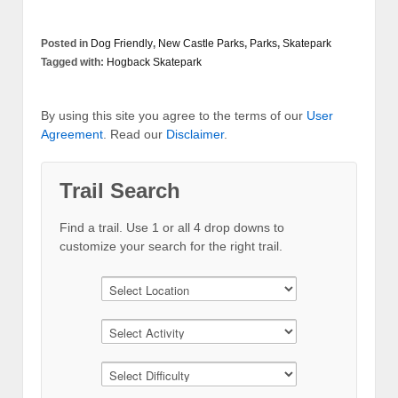
Posted in
Dog Friendly
,
New Castle Parks
,
Parks
,
Skatepark
Tagged with:
Hogback Skatepark
By using this site you agree to the terms of our
User
Agreement
. Read our
Disclaimer
.
Trail Search
Find a trail. Use 1 or all 4 drop downs to
customize your search for the right trail.