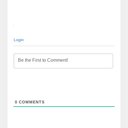
Login
0
COMMENTS