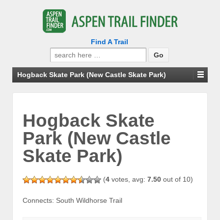
Find A Trail
Search
for:
Hogback Skate Park (New Castle Skate Park)
Hogback Skate
Park (New Castle
Skate Park)
(
4
votes, avg:
7.50
out of 10)
Connects: South Wildhorse Trail