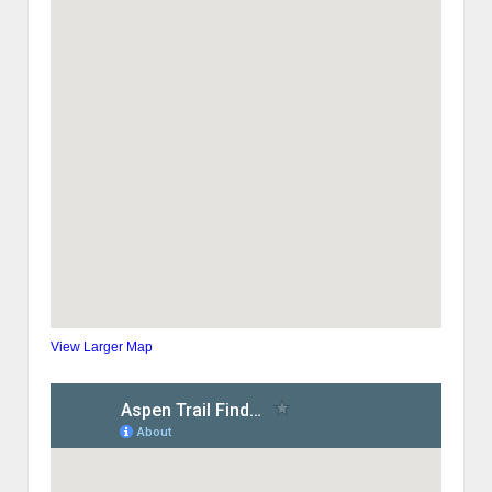
View Larger Map