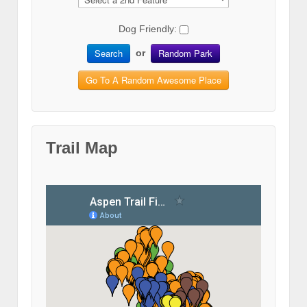
Dog Friendly:
Search
Random Park
or
Go To A Random Awesome Place
Trail Map