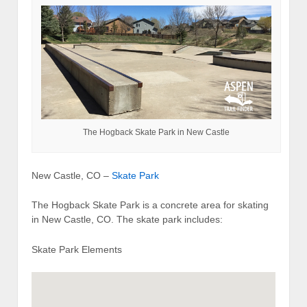
The Hogback Skate Park in New Castle
New Castle, CO –
Skate Park
The Hogback Skate Park is a concrete area for skating
in New Castle, CO. The skate park includes:
Skate Park Elements