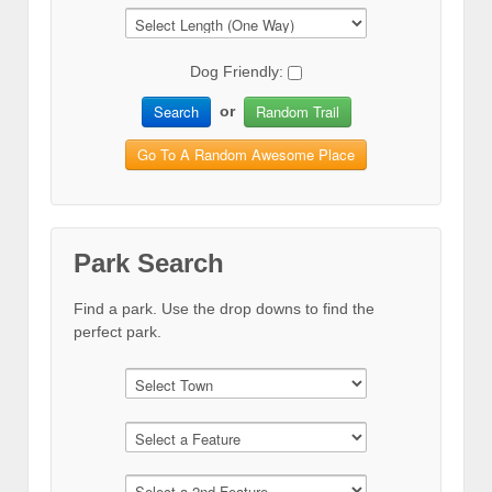
Dog Friendly:
Search
Random Trail
or
Go To A Random Awesome Place
Park Search
Find a park. Use the drop downs to find the
perfect park.