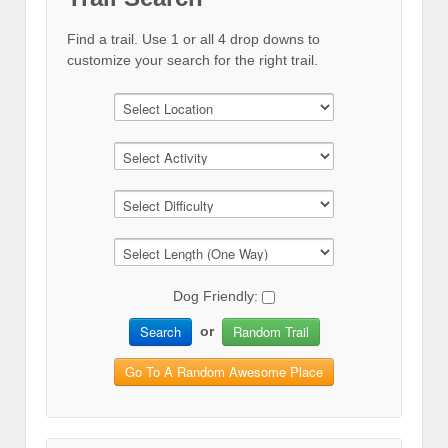
Find a trail. Use 1 or all 4 drop downs to
customize your search for the right trail.
Dog Friendly:
Search
Random Trail
or
Go To A Random Awesome Place