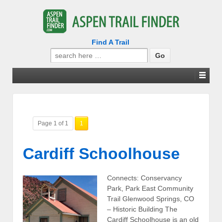
Find A Trail
Search
for:
Page 1 of 1
1
Cardiff Schoolhouse
Connects: Conservancy
Park, Park East Community
Trail Glenwood Springs, CO
– Historic Building The
Cardiff Schoolhouse is an old