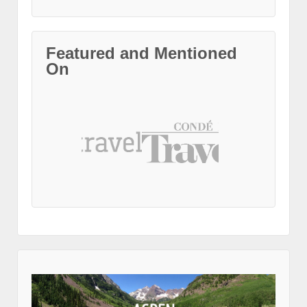
Featured and Mentioned
On