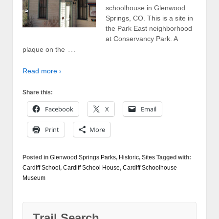
schoolhouse in Glenwood
Springs, CO. This is a site in
the Park East neighborhood
at Conservancy Park. A
…
plaque on the
Read more ›
Share this:
Facebook
X
Email
Print
More
Posted in
Glenwood Springs Parks
,
Historic
,
Sites
Tagged with:
Cardiff School
,
Cardiff School House
,
Cardiff Schoolhouse
Museum
Trail Search