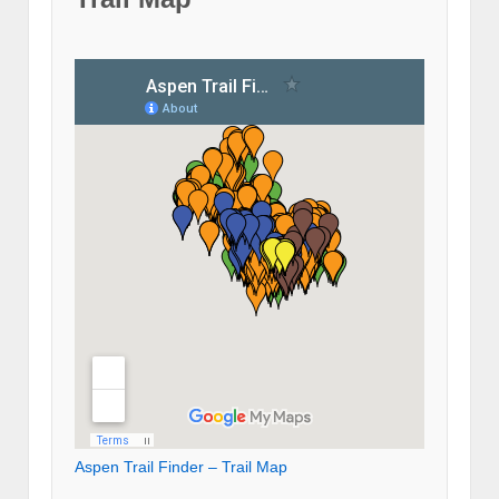
Aspen Trail Finder – Trail Map