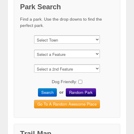
Park Search
Find a park. Use the drop downs to find the
perfect park.
Dog Friendly:
Search
Random Park
or
Go To A Random Awesome Place
Trail Map