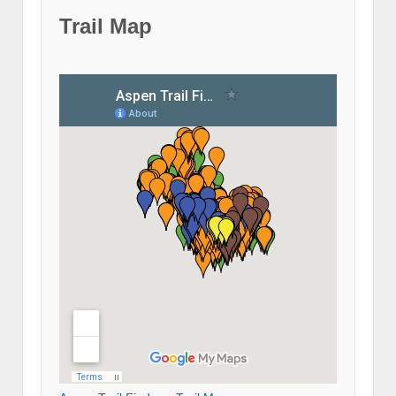
Trail Map