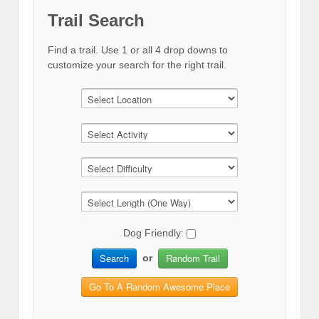
Trail Search
Find a trail. Use 1 or all 4 drop downs to
customize your search for the right trail.
Dog Friendly:
Search
Random Trail
or
Go To A Random Awesome Place