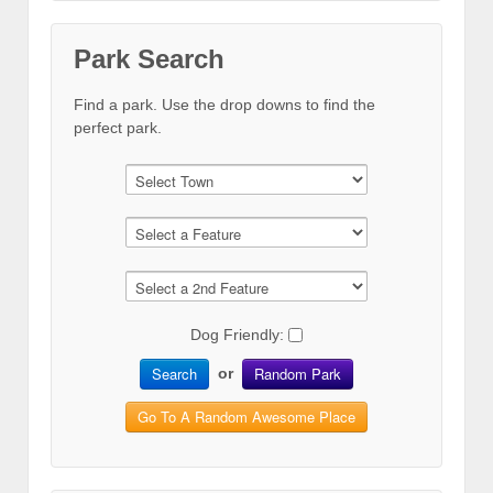
Park Search
Find a park. Use the drop downs to find the
perfect park.
Dog Friendly:
Search
Random Park
or
Go To A Random Awesome Place