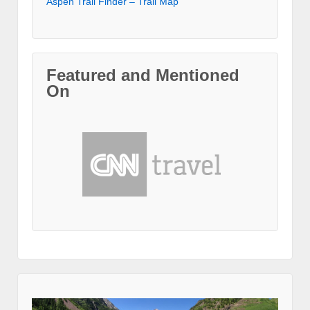
Aspen Trail Finder – Trail Map
Featured and Mentioned
On