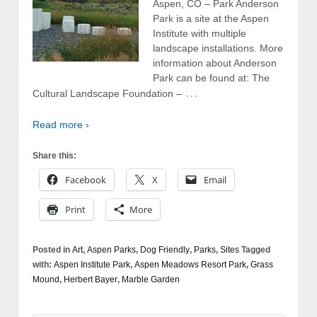
Aspen, CO – Park Anderson
Park is a site at the Aspen
Institute with multiple
landscape installations. More
information about Anderson
Park can be found at: The
…
Cultural Landscape Foundation –
Read more ›
Share this:
Facebook
X
Email
Print
More
Posted in
Art
,
Aspen Parks
,
Dog Friendly
,
Parks
,
Sites
Tagged
with:
Aspen Institute Park
,
Aspen Meadows Resort Park
,
Grass
Mound
,
Herbert Bayer
,
Marble Garden