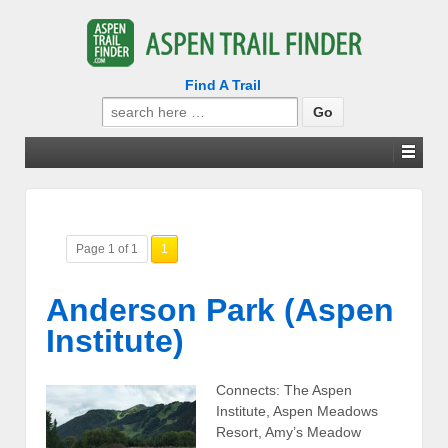
Find A Trail
Search
for:
Page 1 of 1
1
Anderson Park (Aspen
Institute)
Connects: The Aspen
Institute, Aspen Meadows
Resort, Amy’s Meadow