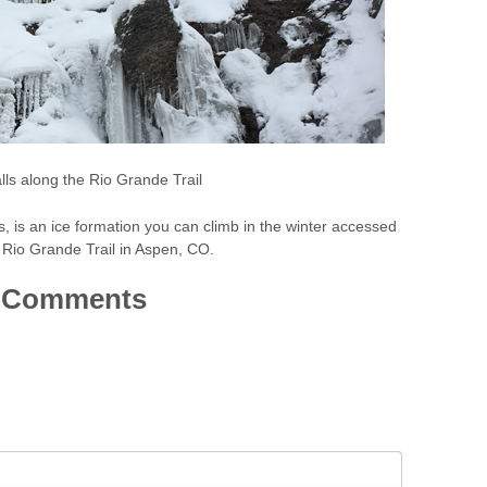
lls along the Rio Grande Trail
ls, is an ice formation you can climb in the winter accessed
 Rio Grande Trail in Aspen, CO.
Comments