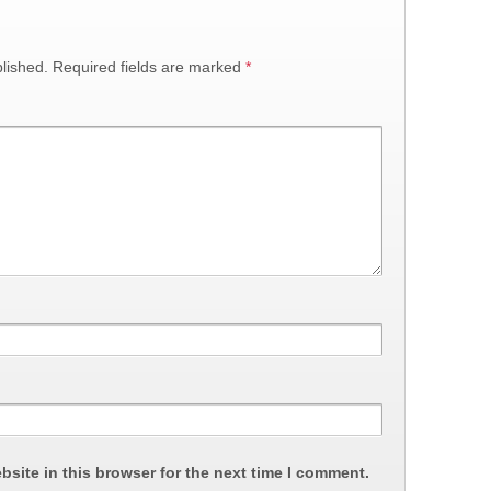
lished.
Required fields are marked
*
site in this browser for the next time I comment.