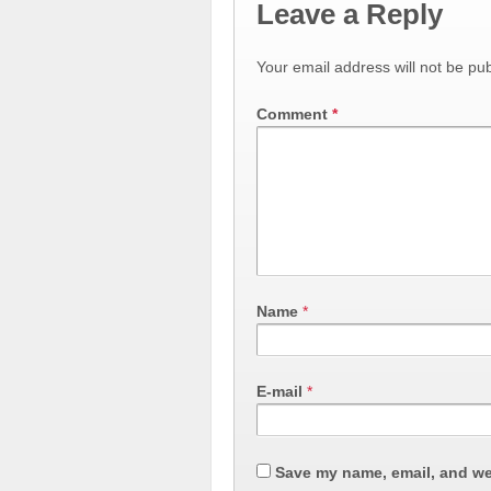
Leave a Reply
Your email address will not be pub
Comment
*
Name
*
E-mail
*
Save my name, email, and web