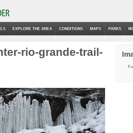
ILS
EXPLORE THE AREA
CONDITIONS
MAPS
PARKS
M
nter-rio-grande-trail-
Ima
Fu