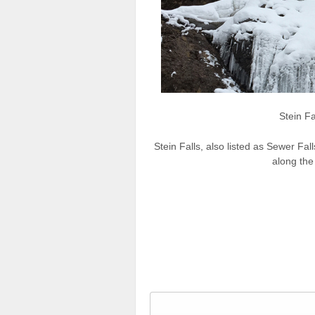
Stein Fa
Stein Falls, also listed as Sewer Fal
along the