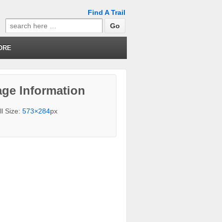
Find A Trail
Search
for:
ORE
ge Information
ll Size:
573×284
px