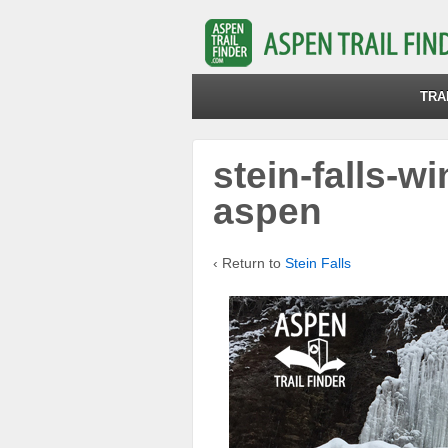
TRA
stein-falls-wi
aspen
‹ Return to
Stein Falls