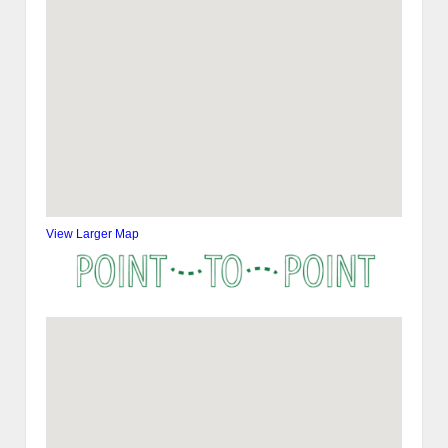
View Larger Map