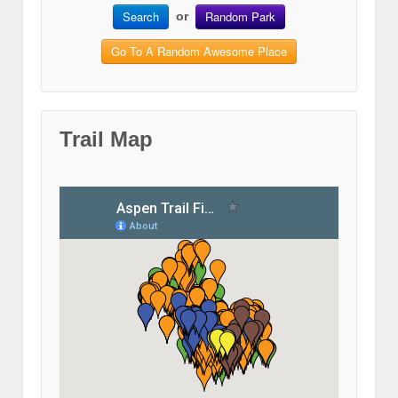
Search
Random Park
or
Go To A Random Awesome Place
Trail Map