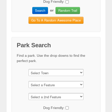
Dog Friendly:
Search
Random Trail
or
Go To A Random Awesome Place
Park Search
Find a park. Use the drop downs to find the
perfect park.
Dog Friendly: