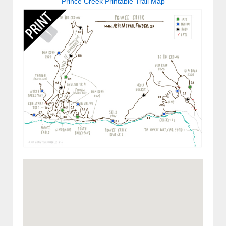
Prince Creek Printable Trail Map