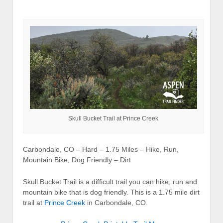
Skull Bucket Trail at Prince Creek
Carbondale, CO – Hard – 1.75 Miles – Hike, Run,
Mountain Bike, Dog Friendly – Dirt
Skull Bucket Trail is a difficult trail you can hike, run and
mountain bike that is dog friendly. This is a 1.75 mile dirt
trail at
Prince Creek
in Carbondale, CO.