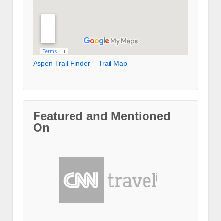
Aspen Trail Finder – Trail Map
Featured and Mentioned
On