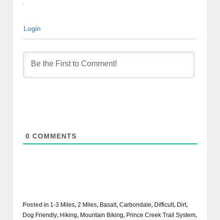
Login
0
COMMENTS
Posted in
1-3 Miles
,
2 Miles
,
Basalt
,
Carbondale
,
Difficult
,
Dirt
,
Dog Friendly
,
Hiking
,
Mountain Biking
,
Prince Creek Trail System
,