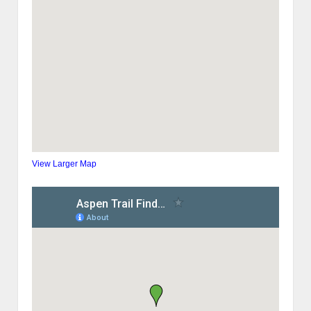
View Larger Map