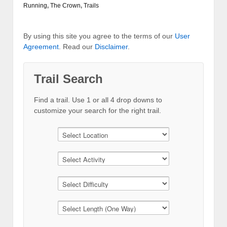
Running
,
The Crown
,
Trails
By using this site you agree to the terms of our
User
Agreement
. Read our
Disclaimer
.
Trail Search
Find a trail. Use 1 or all 4 drop downs to
customize your search for the right trail.