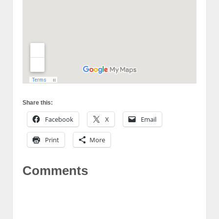
Share this:
Facebook
X
Email
Print
More
Comments