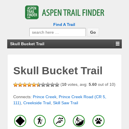
Find A Trail
Search
for:
Skull Bucket Trail
Skull Bucket Trail
(
10
votes, avg:
5.60
out of 10)
Connects:
Prince Creek
,
Prince Creek Road (CR 5,
111)
,
Creekside Trail
,
Skill Saw Trail