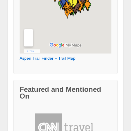
Aspen Trail Finder – Trail Map
Featured and Mentioned
On