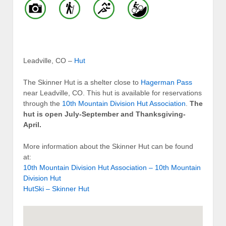
Leadville, CO –
Hut
The Skinner Hut is a shelter close to
Hagerman Pass
near Leadville, CO. This hut is available for reservations
through the
10th Mountain Division Hut Association
.
The
hut is open July-September and Thanksgiving-
April.
More information about the Skinner Hut can be found
at:
10th Mountain Division Hut Association – 10th Mountain
Division Hut
HutSki – Skinner Hut