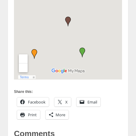
Share this:
Facebook
X
Email
Print
More
Comments