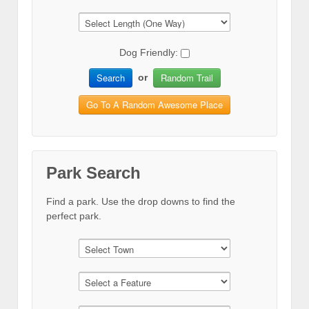
Dog Friendly:
Search
Random Trail
or
Go To A Random Awesome Place
Park Search
Find a park. Use the drop downs to find the
perfect park.