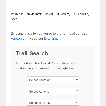
Posted in
10th Mountain Division Hut System
,
Hut
,
Leadville
,
Sites
By using this site you agree to the terms of our
User
Agreement
. Read our
Disclaimer
.
Trail Search
Find a trail. Use 1 or all 4 drop downs to
customize your search for the right trail.