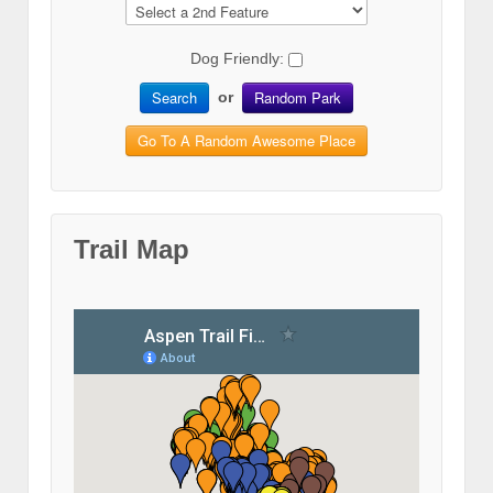
Dog Friendly:
Search
Random Park
or
Go To A Random Awesome Place
Trail Map