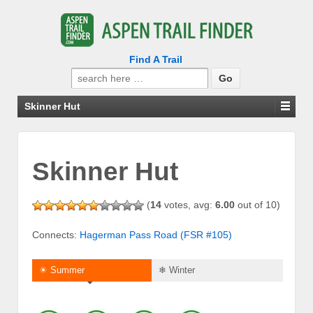
Find A Trail
Search
for:
Skinner Hut
Skinner Hut
(
14
votes, avg:
6.00
out of 10)
Connects:
Hagerman Pass Road (FSR #105)
☀ Summer
❄ Winter