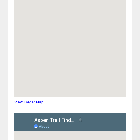
View Larger Map