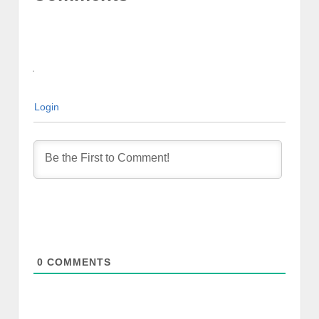
Login
0
COMMENTS