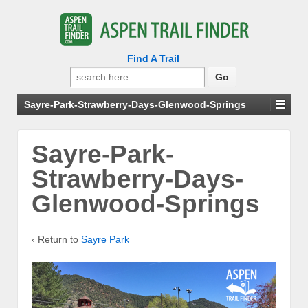
Find A Trail
Search
for:
Sayre-Park-Strawberry-Days-Glenwood-Springs
Sayre-Park-
Strawberry-Days-
Glenwood-Springs
‹ Return to
Sayre Park