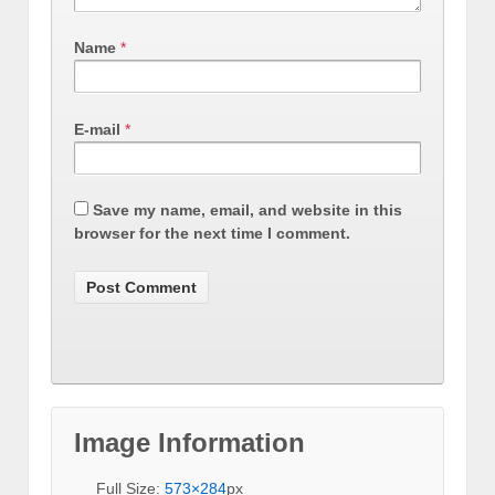
Name
*
E-mail
*
Save my name, email, and website in this
browser for the next time I comment.
Image Information
Full Size:
573×284
px