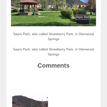
Sayre Park, also called Strawberry Park, in Glenwood
Springs
Sayre Park, also called Strawberry Park, in Glenwood
Springs
Comments