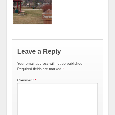
Leave a Reply
Your email address will not be published.
Required fields are marked
*
Comment
*