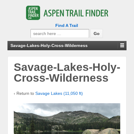
Find A Trail
Search
for:
Savage-Lakes-Holy-Cross-Wilderness
Savage-Lakes-Holy-
Cross-Wilderness
‹ Return to
Savage Lakes (11,050 ft)