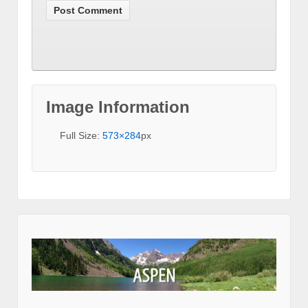
Image Information
Full Size:
573×284
px