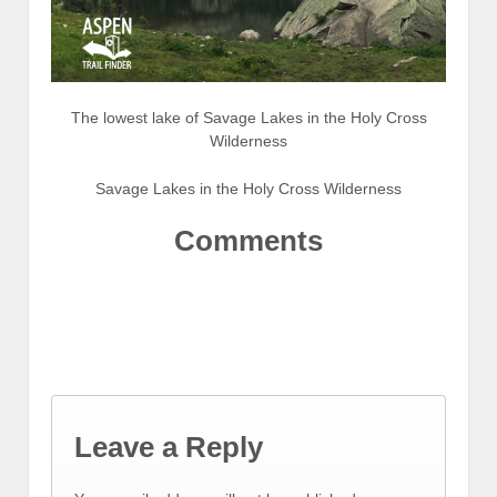
The lowest lake of Savage Lakes in the Holy Cross
Wilderness
Savage Lakes in the Holy Cross Wilderness
Comments
Leave a Reply