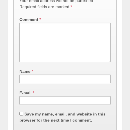
Your email address will not be published.
Required fields are marked
*
Comment
*
Name
*
E-mail
*
Save my name, email, and website in this
browser for the next time I comment.