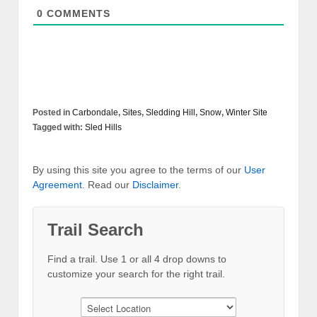
0
COMMENTS
Posted in
Carbondale
,
Sites
,
Sledding Hill
,
Snow
,
Winter Site
Tagged with:
Sled Hills
By using this site you agree to the terms of our
User
Agreement
. Read our
Disclaimer
.
Trail Search
Find a trail. Use 1 or all 4 drop downs to
customize your search for the right trail.