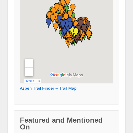
Aspen Trail Finder – Trail Map
Featured and Mentioned
On