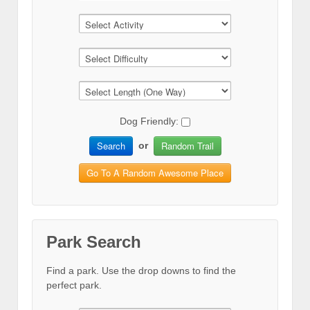
Dog Friendly:
Search
Random Trail
or
Go To A Random Awesome Place
Park Search
Find a park. Use the drop downs to find the
perfect park.