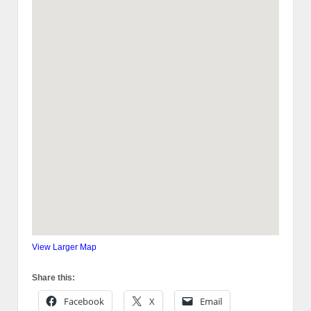
View Larger Map
Share this:
Facebook
X
Email