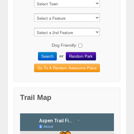
Dog Friendly:
Search
Random Park
or
Go To A Random Awesome Place
Trail Map