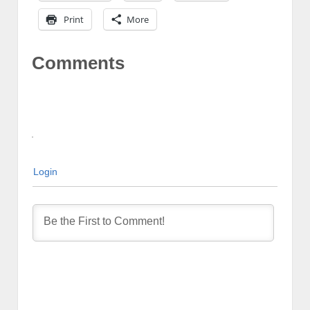
Print
More
Comments
Login