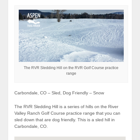
The RVR Sledding Hill on the RVR Golf Course practice
range
Carbondale, CO – Sled, Dog Friendly – Snow
The RVR Sledding Hill is a series of hills on the River
Valley Ranch Golf Course practice range that you can
sled down that are dog friendly. This is a sled hill in
Carbondale, CO.