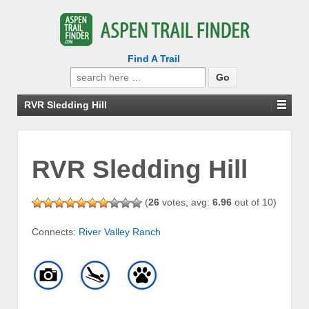
Find A Trail
Search
for:
RVR Sledding Hill
RVR Sledding Hill
(
26
votes, avg:
6.96
out of 10)
Connects:
River Valley Ranch