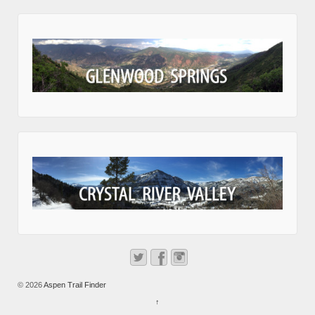
© 2026
Aspen Trail Finder
↑