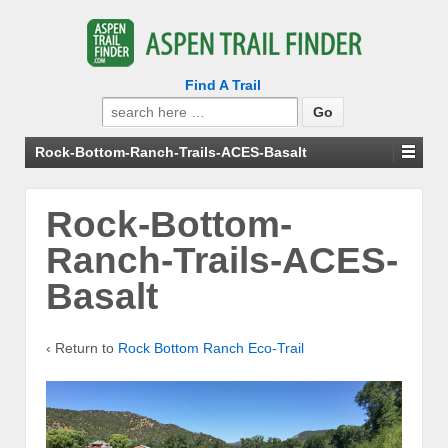
Find A Trail
Search
for:
Rock-Bottom-Ranch-Trails-ACES-Basalt
Rock-Bottom-
Ranch-Trails-ACES-
Basalt
‹ Return to
Rock Bottom Ranch Eco-Trail