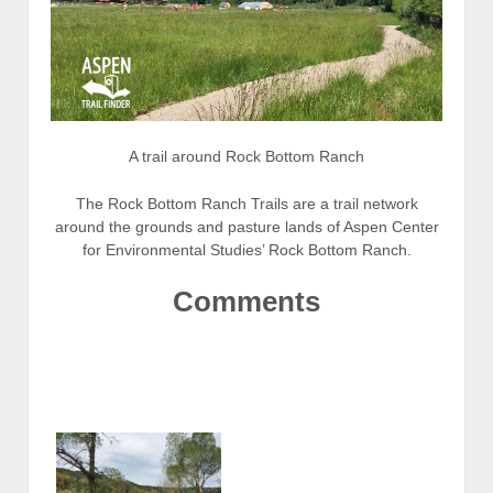
A trail around Rock Bottom Ranch
The Rock Bottom Ranch Trails are a trail network
around the grounds and pasture lands of Aspen Center
for Environmental Studies’ Rock Bottom Ranch.
Comments