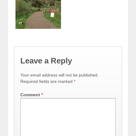
Leave a Reply
Your email address will not be published.
Required fields are marked
*
Comment
*