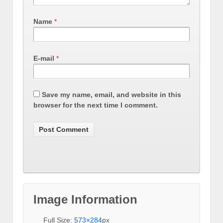
Name
*
E-mail
*
Save my name, email, and website in this
browser for the next time I comment.
Image Information
Full Size:
573×284
px