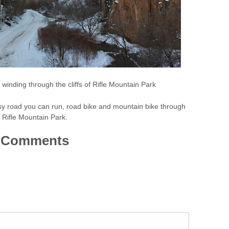
winding through the cliffs of Rifle Mountain Park
sy road you can run, road bike and mountain bike through
Rifle Mountain Park.
Comments