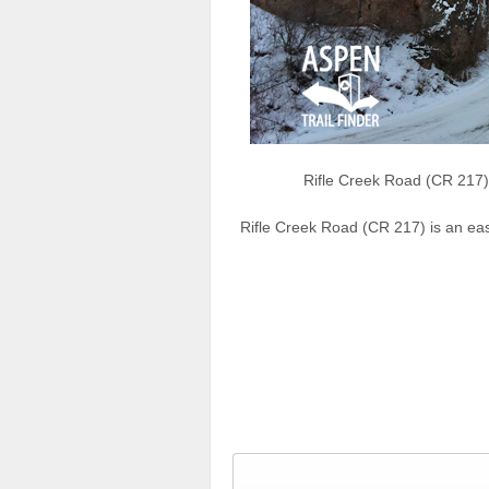
Rifle Creek Road (CR 217) 
Rifle Creek Road (CR 217) is an ea