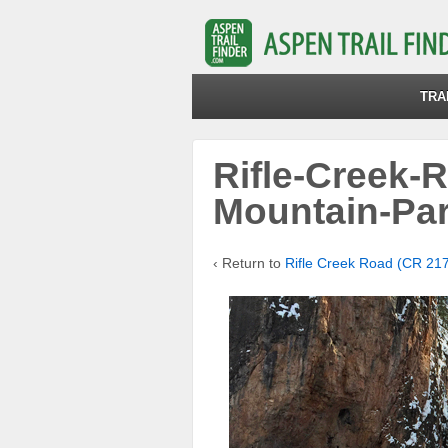
TRA
Rifle-Creek-
Mountain-Pa
‹ Return to
Rifle Creek Road (CR 21