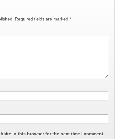
lished.
Required fields are marked
*
site in this browser for the next time I comment.