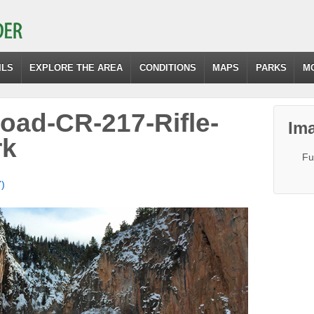
ILS
EXPLORE THE AREA
CONDITIONS
MAPS
PARKS
M
Road-CR-217-Rifle-
Ima
rk
Fu
7)