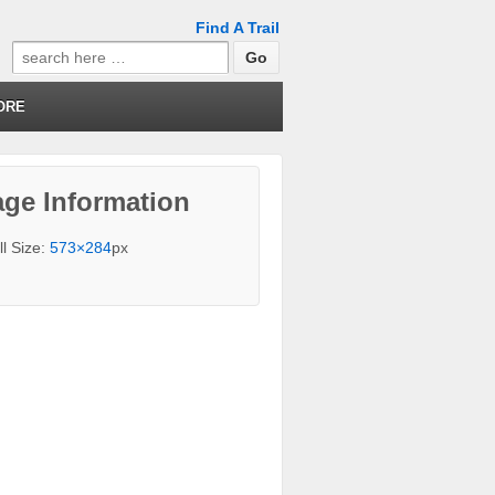
Find A Trail
Search
for:
ORE
ge Information
ll Size:
573×284
px