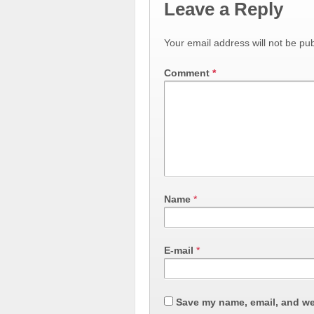
Leave a Reply
Your email address will not be pub
Comment
*
Name
*
E-mail
*
Save my name, email, and web