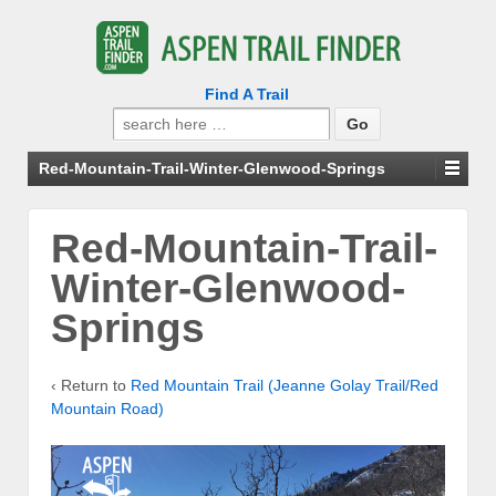
Find A Trail
Search
for:
Red-Mountain-Trail-Winter-Glenwood-Springs
Red-Mountain-Trail-
Winter-Glenwood-
Springs
‹ Return to
Red Mountain Trail (Jeanne Golay Trail/Red
Mountain Road)