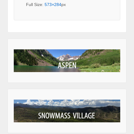
Full Size:
573×284
px