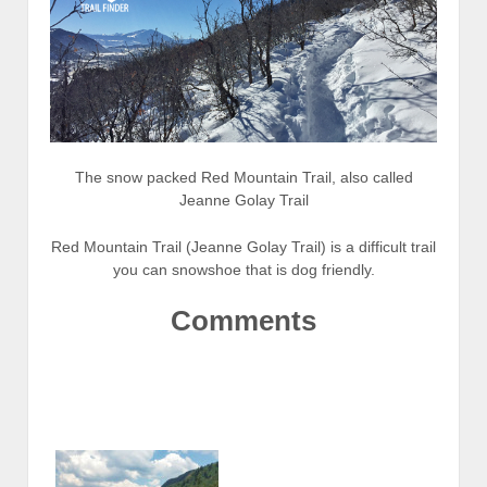
The snow packed Red Mountain Trail, also called
Jeanne Golay Trail
Red Mountain Trail (Jeanne Golay Trail) is a difficult trail
you can snowshoe that is dog friendly.
Comments