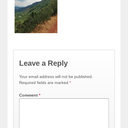
Leave a Reply
Your email address will not be published.
Required fields are marked
*
Comment
*