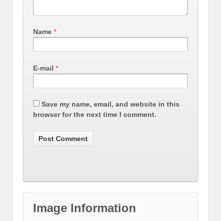
Name
*
E-mail
*
Save my name, email, and website in this
browser for the next time I comment.
Image Information