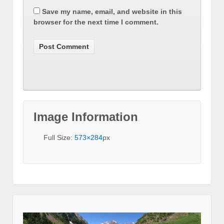
Save my name, email, and website in this
browser for the next time I comment.
Image Information
Full Size:
573×284
px