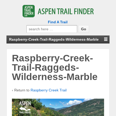
Find A Trail
Search
for:
Raspberry-Creek-Trail-Raggeds-Wilderness-Marble
Raspberry-Creek-
Trail-Raggeds-
Wilderness-Marble
‹ Return to
Raspberry Creek Trail