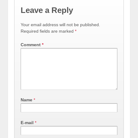
Leave a Reply
Your email address will not be published.
Required fields are marked
*
Comment
*
Name
*
E-mail
*