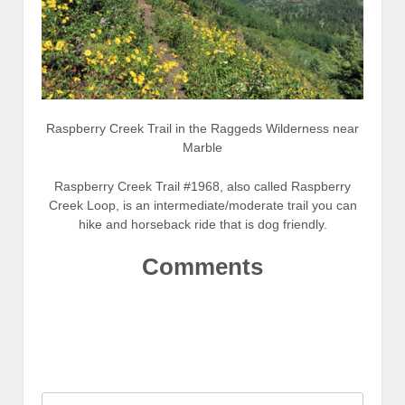
Raspberry Creek Trail in the Raggeds Wilderness near
Marble
Raspberry Creek Trail #1968, also called Raspberry
Creek Loop, is an intermediate/moderate trail you can
hike and horseback ride that is dog friendly.
Comments