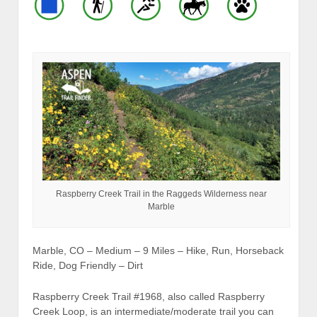
Raspberry Creek Trail in the Raggeds Wilderness near
Marble
Marble, CO – Medium – 9 Miles – Hike, Run, Horseback
Ride, Dog Friendly – Dirt
Raspberry Creek Trail #1968, also called Raspberry
Creek Loop, is an intermediate/moderate trail you can