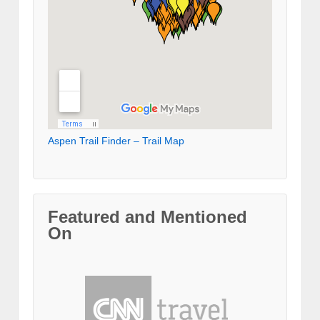
Aspen Trail Finder – Trail Map
Featured and Mentioned
On