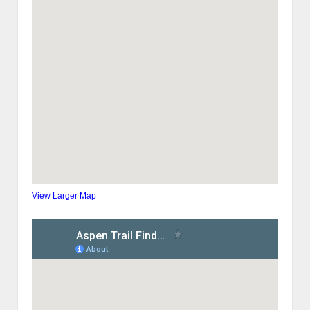
View Larger Map