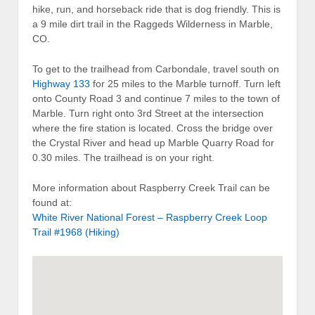
hike, run, and horseback ride that is dog friendly. This is
a 9 mile dirt trail in the Raggeds Wilderness in Marble,
CO.
To get to the trailhead from Carbondale, travel south on
Highway 133
for 25 miles to the Marble turnoff. Turn left
onto County Road 3 and continue 7 miles to the town of
Marble. Turn right onto 3rd Street at the intersection
where the fire station is located. Cross the bridge over
the Crystal River and head up Marble Quarry Road for
0.30 miles. The trailhead is on your right.
More information about Raspberry Creek Trail can be
found at:
White River National Forest – Raspberry Creek Loop
Trail #1968 (Hiking)