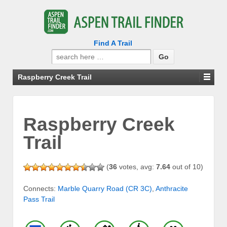
Find A Trail
Search
for:
Raspberry Creek Trail
Raspberry Creek
Trail
(
36
votes, avg:
7.64
out of 10)
Connects:
Marble Quarry Road (CR 3C)
,
Anthracite
Pass Trail