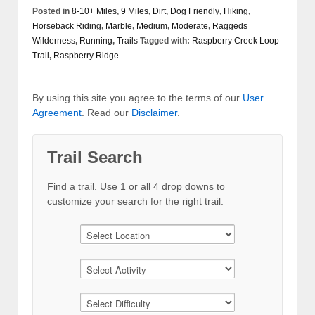
Posted in
8-10+ Miles
,
9 Miles
,
Dirt
,
Dog Friendly
,
Hiking
,
Horseback Riding
,
Marble
,
Medium
,
Moderate
,
Raggeds
Wilderness
,
Running
,
Trails
Tagged with:
Raspberry Creek Loop
Trail
,
Raspberry Ridge
By using this site you agree to the terms of our
User
Agreement
. Read our
Disclaimer
.
Trail Search
Find a trail. Use 1 or all 4 drop downs to
customize your search for the right trail.