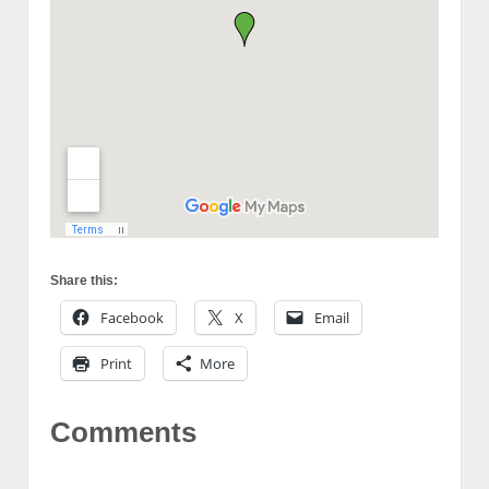
Share this:
Facebook
X
Email
Print
More
Comments