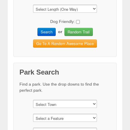
Dog Friendly:
Search
Random Trail
or
Go To A Random Awesome Place
Park Search
Find a park. Use the drop downs to find the
perfect park.