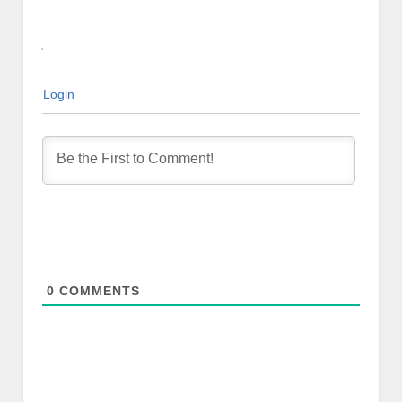
Login
0
COMMENTS