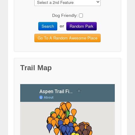
Dog Friendly:
Search
Random Park
or
Go To A Random Awesome Place
Trail Map