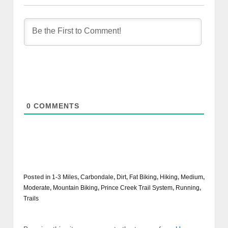
0
COMMENTS
Posted in
1-3 Miles
,
Carbondale
,
Dirt
,
Fat Biking
,
Hiking
,
Medium
,
Moderate
,
Mountain Biking
,
Prince Creek Trail System
,
Running
,
Trails