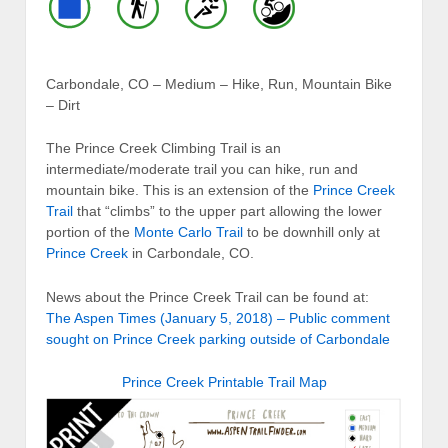
Carbondale, CO – Medium – Hike, Run, Mountain Bike
– Dirt
The Prince Creek Climbing Trail is an
intermediate/moderate trail you can hike, run and
mountain bike. This is an extension of the
Prince Creek
Trail
that “climbs” to the upper part allowing the lower
portion of the
Monte Carlo Trail
to be downhill only at
Prince Creek
in Carbondale, CO.
News about the Prince Creek Trail can be found at:
The Aspen Times (January 5, 2018) – Public comment
sought on Prince Creek parking outside of Carbondale
Prince Creek Printable Trail Map