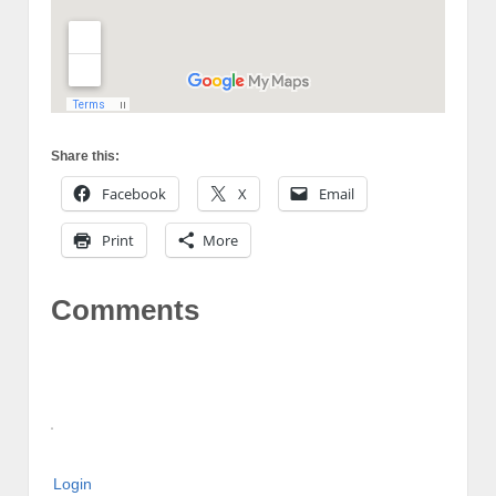
Share this:
Facebook
X
Email
Print
More
Comments
Login