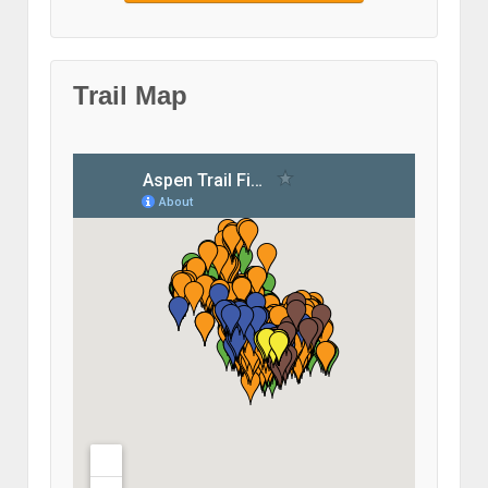
Trail Map