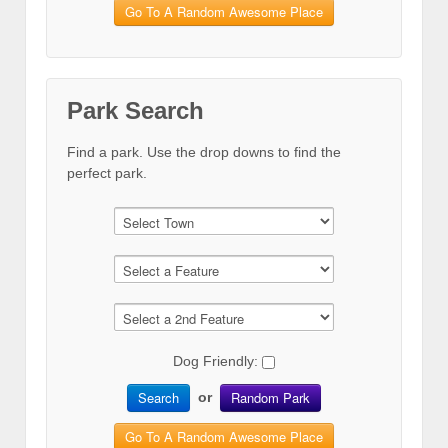
Go To A Random Awesome Place
Park Search
Find a park. Use the drop downs to find the
perfect park.
Dog Friendly:
Search
Random Park
or
Go To A Random Awesome Place