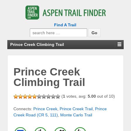
Find A Trail
Search
for:
Prince Creek Climbing Trail
Prince Creek
Climbing Trail
(
1
votes, avg:
5.00
out of 10)
Connects:
Prince Creek
,
Prince Creek Trail
,
Prince
Creek Road (CR 5, 111)
,
Monte Carlo Trail