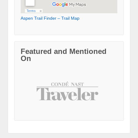
Aspen Trail Finder – Trail Map
Featured and Mentioned
On