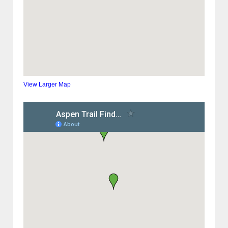
View Larger Map