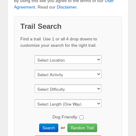
By using this site you agree to the terms of our
User
Agreement
. Read our
Disclaimer
.
Trail Search
Find a trail. Use 1 or all 4 drop downs to
customize your search for the right trail.
Dog Friendly:
Search
Random Trail
or