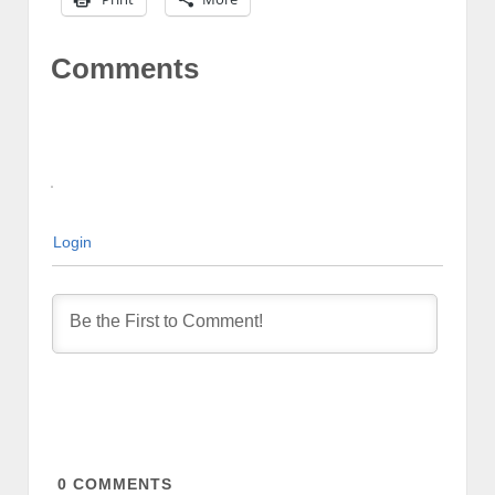
Comments
Login
0
COMMENTS