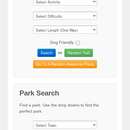
Dog Friendly:
Search
Random Trail
or
Go To A Random Awesome Place
Park Search
Find a park. Use the drop downs to find the
perfect park.