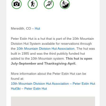
Meredith, CO –
Hut
Peter Estin Hut is a hut that is part of the 10th Mountain
Division Hut System available for reservations through
the
10th Mountain Division Hut Association
. The hut was
built in 1985 and was the third publicly funded hut
added to the 10th Mountain system.
This hut is open
July-September and Thanksgiving-April.
More information about the Peter Estin Hut can be
found at:
10th Mountain Division Hut Association – Peter Estin Hut
HutSki – Peter Estin Hut