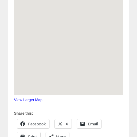
View Larger Map
Share this:
Facebook
X
Email
Print
More