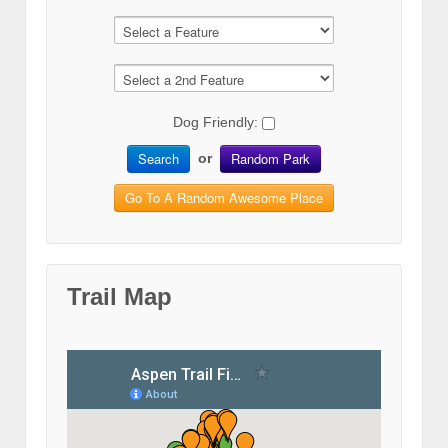
Dog Friendly:
Search
Random Park
or
Go To A Random Awesome Place
Trail Map