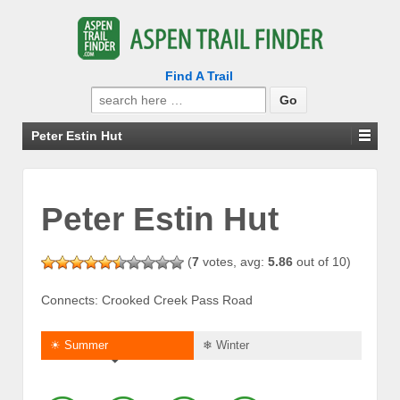
Find A Trail
Search
for:
Peter Estin Hut
Peter Estin Hut
(
7
votes, avg:
5.86
out of 10)
Connects: Crooked Creek Pass Road
☀ Summer
❄ Winter