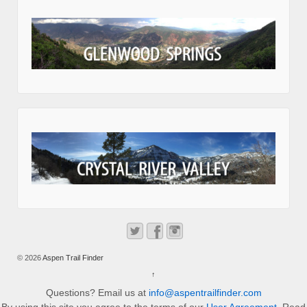
© 2026
Aspen Trail Finder
↑
Questions? Email us at
info@aspentrailfinder.com
By using this site you agree to the terms of our
User Agreement
. Read