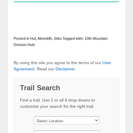
Posted in
Hut
,
Meredith
,
Sites
Tagged with:
10th Mountain
Division Huts
By using this site you agree to the terms of our
User
Agreement
. Read our
Disclaimer
.
Trail Search
Find a trail. Use 1 or all 4 drop downs to
customize your search for the right trail.