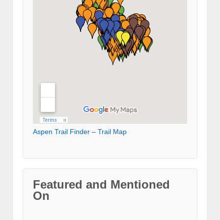
Aspen Trail Finder – Trail Map
Featured and Mentioned
On