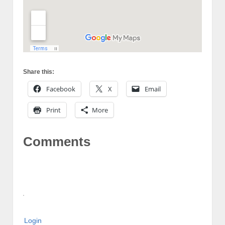
Share this:
Facebook
X
Email
Print
More
Comments
Login