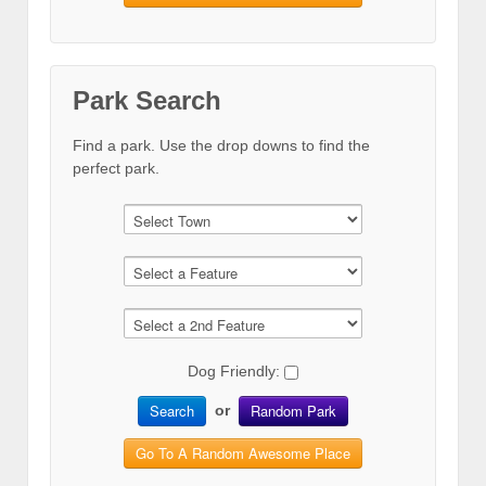
Park Search
Find a park. Use the drop downs to find the
perfect park.
Dog Friendly:
Search
Random Park
or
Go To A Random Awesome Place