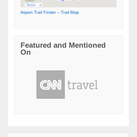
Aspen Trail Finder – Trail Map
Featured and Mentioned
On