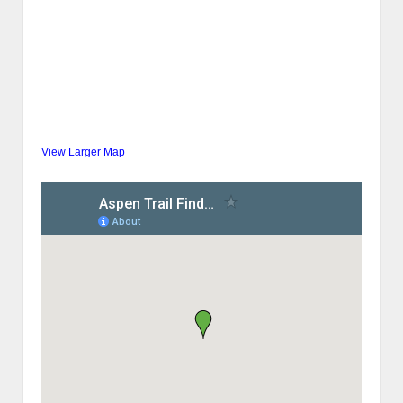
View Larger Map