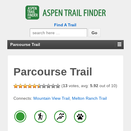
Find A Trail
Search
for:
Parcourse Trail
Parcourse Trail
(
13
votes, avg:
5.92
out of 10)
Connects:
Mountain View Trail
,
Melton Ranch Trail