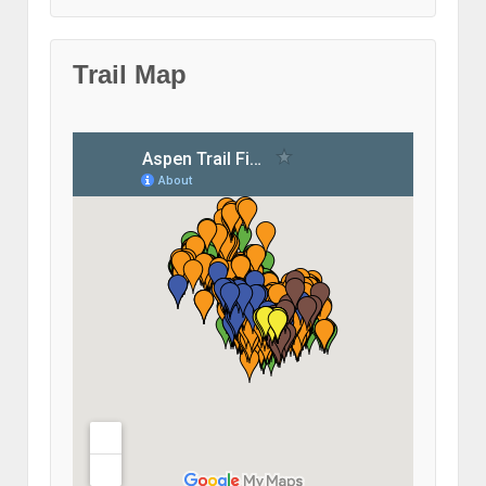
Trail Map