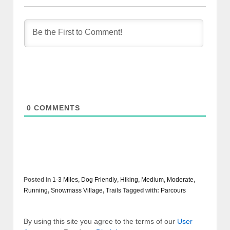
0
COMMENTS
Posted in
1-3 Miles
,
Dog Friendly
,
Hiking
,
Medium
,
Moderate
,
Running
,
Snowmass Village
,
Trails
Tagged with:
Parcours
By using this site you agree to the terms of our
User