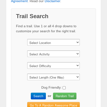
Agreement
. Read our
Disclaimer
.
Trail Search
Find a trail. Use 1 or all 4 drop downs to
customize your search for the right trail.
Dog Friendly:
Search
Random Trail
or
Go To A Random Awesome Place