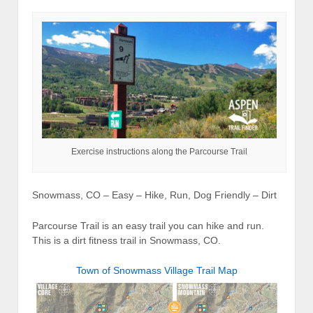
Exercise instructions along the Parcourse Trail
Snowmass, CO – Easy – Hike, Run, Dog Friendly – Dirt
Parcourse Trail is an easy trail you can hike and run.
This is a dirt fitness trail in Snowmass, CO.
Town of Snowmass Village Trail Map