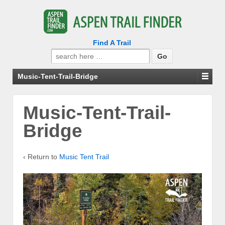
Find A Trail
Search
for:
Music-Tent-Trail-Bridge
Music-Tent-Trail-
Bridge
‹ Return to
Music Tent Trail