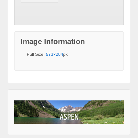
Image Information
Full Size:
573×284
px