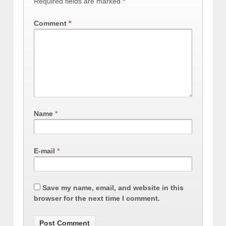
Required fields are marked
*
Comment
*
Name
*
E-mail
*
Save my name, email, and website in this
browser for the next time I comment.