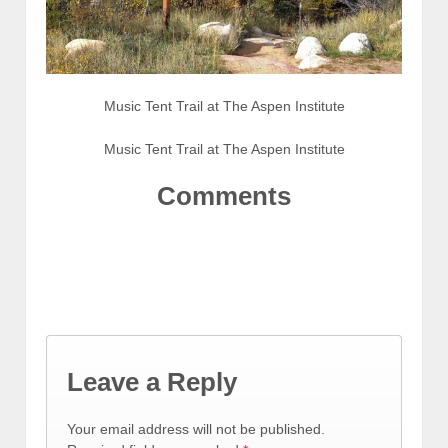
Music Tent Trail at The Aspen Institute
Music Tent Trail at The Aspen Institute
Comments
Leave a Reply
Your email address will not be published.