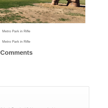
Metro Park in Rifle
Metro Park in Rifle
Comments