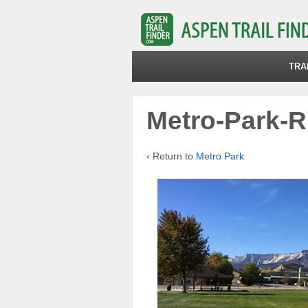
TRA
Metro-Park-Ri
‹ Return to
Metro Park