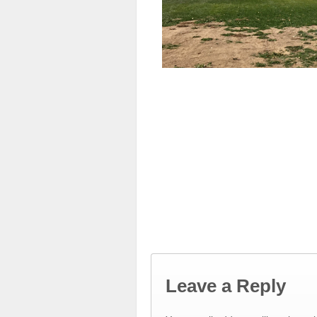
Leave a Reply