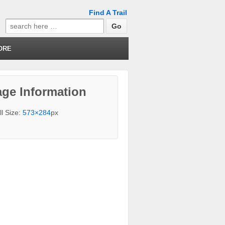
Find A Trail
Search
for:
ORE
ge Information
ll Size:
573×284
px