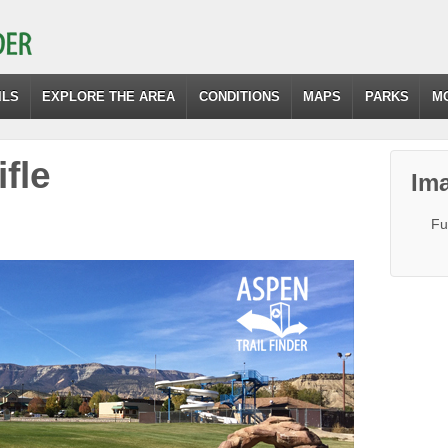
ILS
EXPLORE THE AREA
CONDITIONS
MAPS
PARKS
M
fle
Ima
Fu