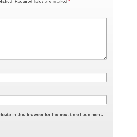
lished.
Required fields are marked
*
site in this browser for the next time I comment.