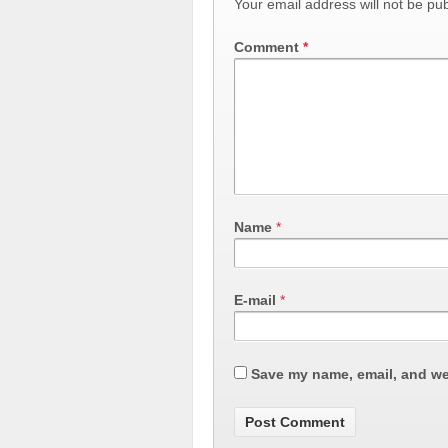
Your email address will not be pub
Comment
*
Name
*
E-mail
*
Save my name, email, and web