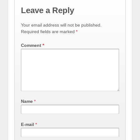
Leave a Reply
Your email address will not be published.
Required fields are marked
*
Comment
*
Name
*
E-mail
*