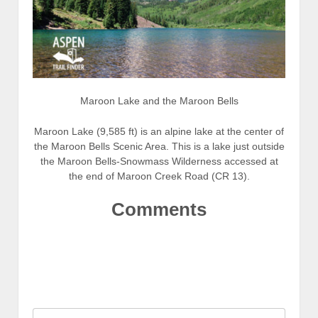
Maroon Lake and the Maroon Bells
Maroon Lake (9,585 ft) is an alpine lake at the center of
the Maroon Bells Scenic Area. This is a lake just outside
the Maroon Bells-Snowmass Wilderness accessed at
the end of Maroon Creek Road (CR 13).
Comments