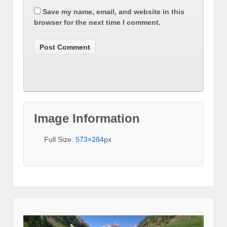
Save my name, email, and website in this
browser for the next time I comment.
Image Information
Full Size:
573×284
px