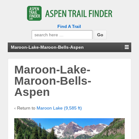
Find A Trail
Search
for:
Maroon-Lake-Maroon-Bells-Aspen
Maroon-Lake-
Maroon-Bells-
Aspen
‹ Return to
Maroon Lake (9,585 ft)