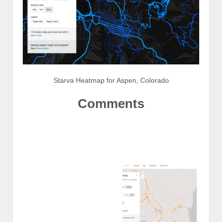
Starva Heatmap for Aspen, Colorado
Comments