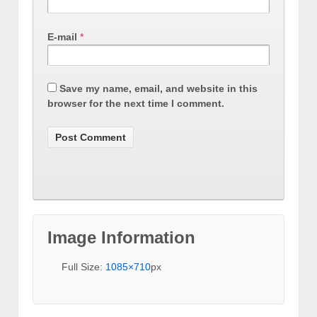
E-mail
*
Save my name, email, and website in this
browser for the next time I comment.
Image Information
Full Size:
1085×710
px