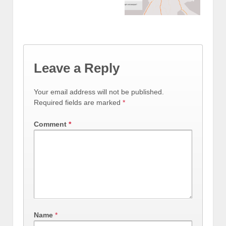
Leave a Reply
Your email address will not be published.
Required fields are marked
*
Comment
*
Name
*