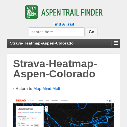
Find A Trail
Search
for:
Strava-Heatmap-Aspen-Colorado
Strava-Heatmap-
Aspen-Colorado
‹ Return to
Map Mind Melt