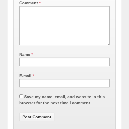
Comment
*
Name
*
E-mail
*
Save my name, email, and website in this
browser for the next time I comment.